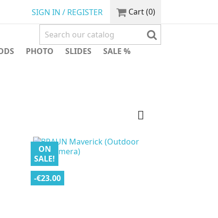
Cart
(0)
SIGN IN / REGISTER
ODS
PHOTO
SLIDES
SALE %

ON
SALE!
-€23.00