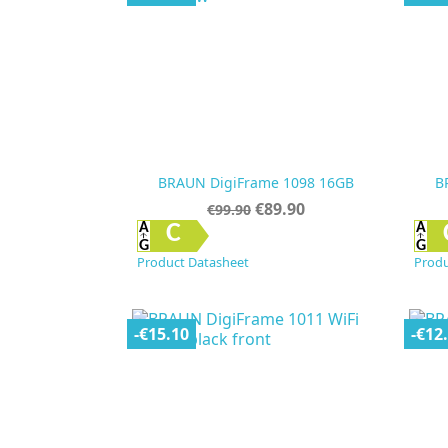
BRAUN DigiFrame 1098 16GB
B
Regular
Price
€89.90
€99.90
price

Quick view
C
Product Datasheet
Produ
-€15.10
-€12