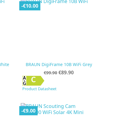
-€10.00
hite
BRAUN DigiFrame 10B WiFi Grey
Regular
Price
€89.90
€99.90
price

Quick view
C
Product Datasheet
-€9.00