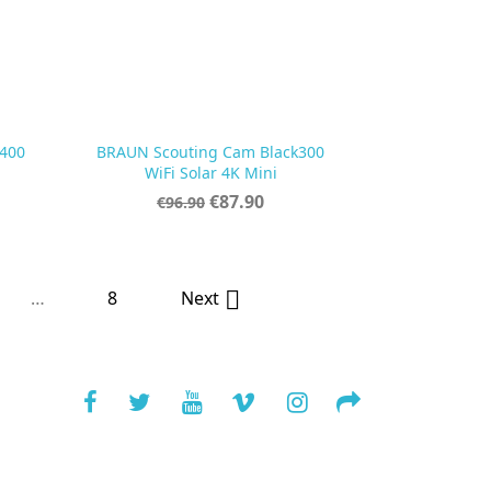
400
BRAUN Scouting Cam Black300

Quick view
WiFi Solar 4K Mini
Regular
Price
€87.90
€96.90
price
…
8

Next