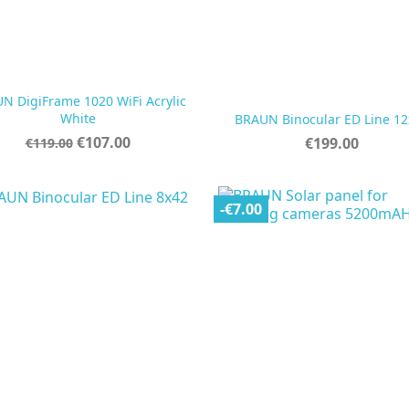
N DigiFrame 1020 WiFi Acrylic


Quick view
Quick view
White
BRAUN Binocular ED Line 12
Regular
Price
€107.00
Price
€199.00
€119.00
price
-€7.00