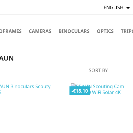
ENGLISH
TOFRAMES
CAMERAS
BINOCULARS
OPTICS
TRIP
BRAUN
SORT BY
-€18.10