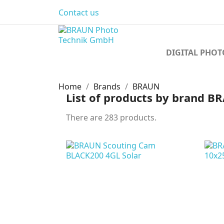
Contact us
DIGITAL PHO
Home
Brands
BRAUN
List of products by brand 
There are 283 products.