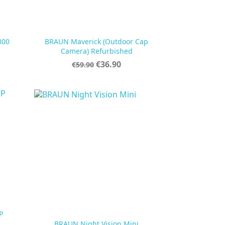
800
BRAUN Maverick (Outdoor Cap

Quick view
Camera) Refurbished
Regular
Price
€36.90
€59.90
price
P

Quick view
BRAUN Night Vision Mini