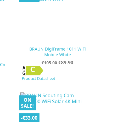
BRAUN DigiFrame 1011 WiFi
Mobile White
Regular
Price
€89.90
€105.00
 Cm
price

Quick view
C
Product Datasheet
ON
SALE!
-€33.00