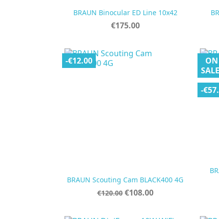

Quick view
BRAUN Binocular ED Line 10x42
BR
Price
€175.00
-€12.00
ON
SALE
-€57
BR

Quick view
BRAUN Scouting Cam BLACK400 4G
Regular
Price
€108.00
€120.00
price