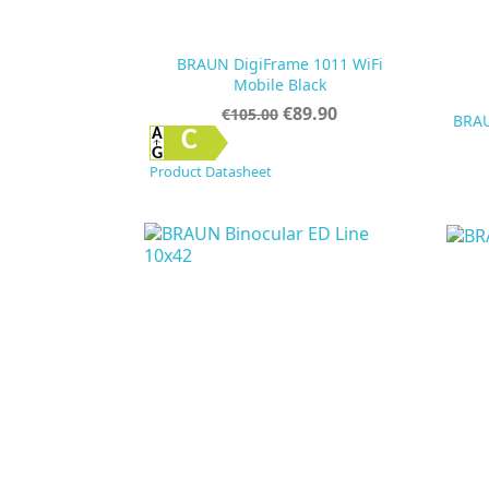
BRAUN DigiFrame 1011 WiFi
Mobile Black
Regular
Price
€89.90
€105.00
BRAU
price

Quick view
C
Product Datasheet