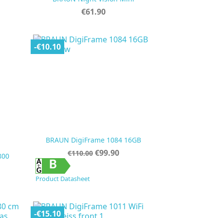
Price
€61.90
-€10.10
BRAUN DigiFrame 1084 16GB
Regular
Price
€99.90
€110.00
800
price

Quick view
B
Product Datasheet
-€15.10