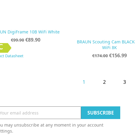
UN DigiFrame 10B WiFi White
Regular
Price
€89.90
€99.90
BRAUN Scouting Cam BLACK
price


Quick view
Quick view
C
WiFi 8K
Regular
Price
€156.99
€174.00
ct Datasheet
price
1
2
3
ou may unsubscribe at any moment in your account
ttings.