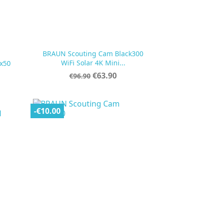
BRAUN Scouting Cam Black300

Quick view
WiFi Solar 4K Mini...
x50
Regular
Price
€63.90
€96.90
price
-€10.00