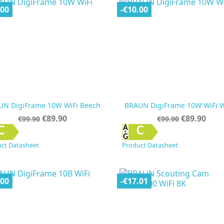
.00
-€10.00
UN DigiFrame 10W WiFi Beech
BRAUN DigiFrame 10W WiFi W
Regular
Price
Regular
Price
€89.90
€89.90
€99.90
€99.90
price
price


Quick view
Quick view
C
C
ct Datasheet
Product Datasheet
.00
-€17.01