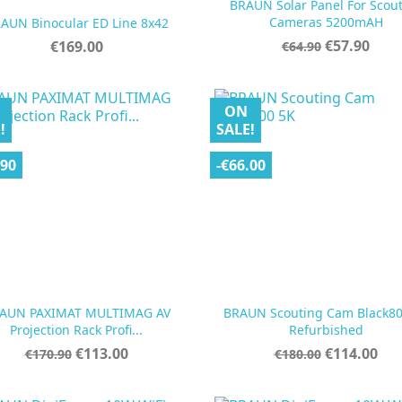
BRAUN Solar Panel For Scou


Quick view
Quick view
Cameras 5200mAH
AUN Binocular ED Line 8x42
Regular
Price
Price
€57.90
€169.00
€64.90
price
ON
!
SALE!
.90
-€66.00
AUN PAXIMAT MULTIMAG AV
BRAUN Scouting Cam Black80


Quick view
Quick view
Projection Rack Profi...
Refurbished
Regular
Price
Regular
Price
€113.00
€114.00
€170.90
€180.00
price
price