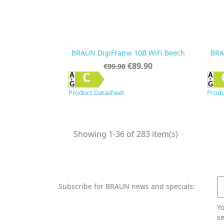
BRAUN DigiFrame 10B WiFi Beech
BRA
Regular
Price
€89.90
€99.90
price

Quick view
C
Product Datasheet
Produ
Showing 1-36 of 283 item(s)
Subscribe for BRAUN news and specials:
Y
se