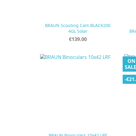
BRAUN Scouting Cam BLACK200

Quick view
4GL Solar
BR
Price
€139.00
ON
SALE
-€21

Quick view
BRAUN Binoculars 10x42 LRF