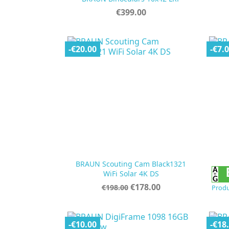
Price
€399.00
-€20.00
-€7.
BRAUN Scouting Cam Black1321

Quick view
WiFi Solar 4K DS
Regular
Price
€178.00
€198.00
Produ
price
-€10.00
-€18