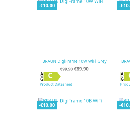
-€10.00
-€10
BRAUN DigiFrame 10W WiFi Grey
BRA
Regular
Price
€89.90
€99.90
price

Quick view
C
Product Datasheet
Produ
-€10.00
-€10