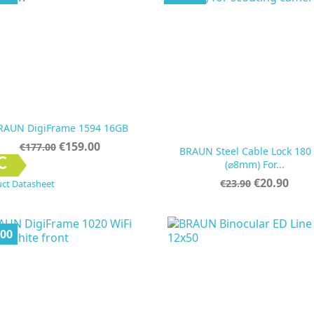
RAUN DigiFrame 1594 16GB
Regular
Price
€159.00
€177.00
BRAUN Steel Cable Lock 180
price


Quick view
Quick view
C
(⌀8mm) For...
Regular
Price
€20.90
€23.90
ct Datasheet
price
.00