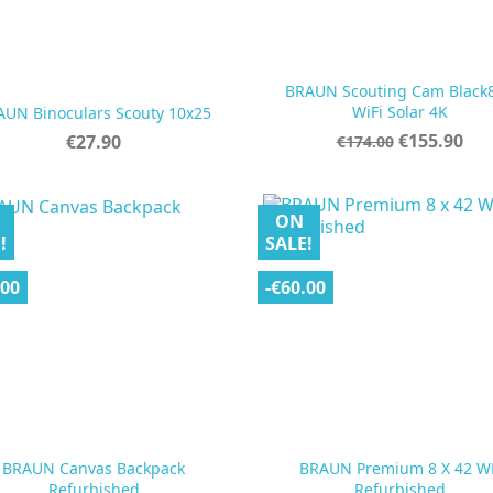
BRAUN Scouting Cam Black


Quick view
Quick view
WiFi Solar 4K
AUN Binoculars Scouty 10x25
Regular
Price
Price
€155.90
€27.90
€174.00
price
ON
!
SALE!
.00
-€60.00
BRAUN Canvas Backpack
BRAUN Premium 8 X 42 W


Quick view
Quick view
Refurbished
Refurbished