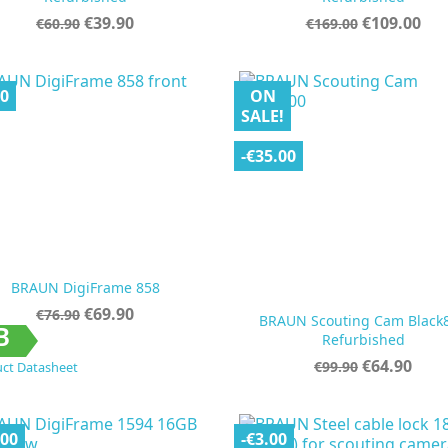
Regular
Price
Regular
Price
€39.90
€109.00
€60.90
€169.00
price
price
00
ON
SALE!
-€35.00
BRAUN DigiFrame 858
Regular
Price
€69.90
€76.90
BRAUN Scouting Cam Black
price


Quick view
Quick view
B
Refurbished
Regular
Price
€64.90
€99.90
ct Datasheet
price
.00
-€3.00