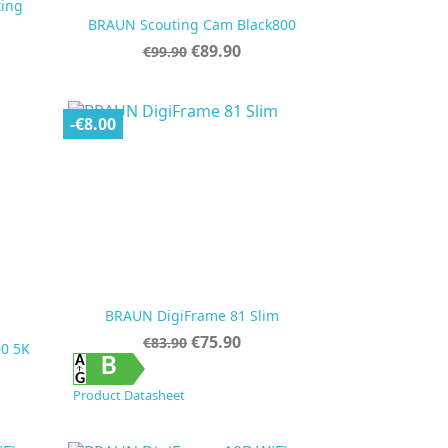
ting

Quick view
BRAUN Scouting Cam Black800
Regular
Price
€89.90
€99.90
price
-€8.00
BRAUN DigiFrame 81 Slim
Regular
Price
€75.90
€83.90
0 5K
price

Quick view
B
Product Datasheet