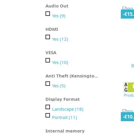
Audio Out
-€15
Yes
(9)
HDMI
Yes
(12)
VESA
Yes
(10)
B
Anti Theft (Kensington)
Yes
(5)
Produ
Display Format
Landscape
(18)
-€10
Portrait
(11)
Internal memory