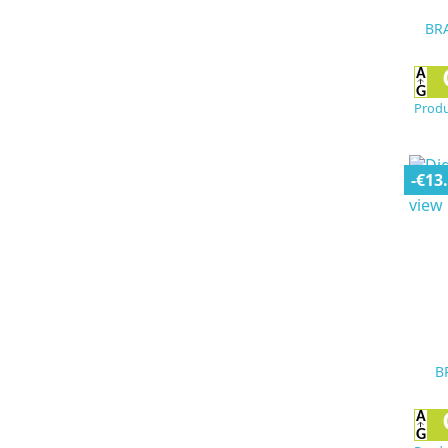
BRA
Produ
-€13
B