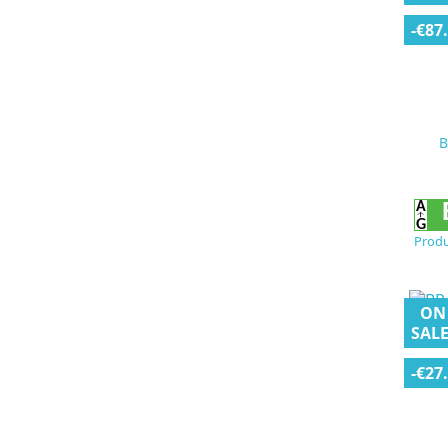
-€87
B
Produ
ON
SALE
-€27