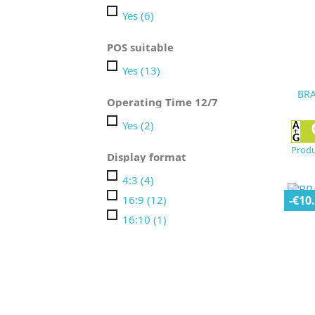
Yes
(6)
POS suitable
Yes
(13)
BRA
Operating Time 12/7
Yes
(2)
Produ
Display format
4:3
(4)
16:9
(12)
-€10
16:10
(1)