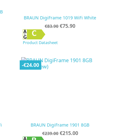
GB
BRAUN DigiFrame 1019 WiFi White
Regular
Price
€75.90
€83.90
price

Quick view
C
Product Datasheet
-€24.00
i
BRAUN DigiFrame 1901 8GB
Regular
Price
€215.00
€239.00
price
Quick view