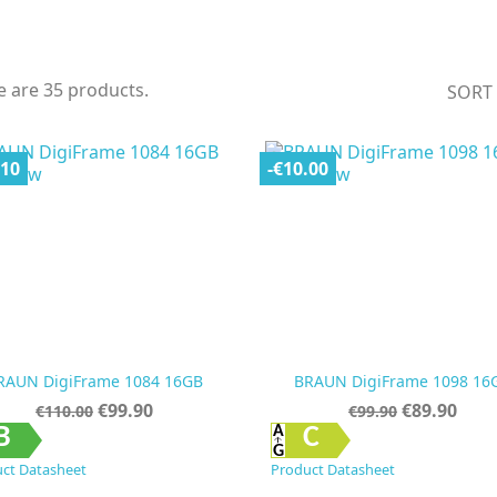
e are 35 products.
SORT
.10
-€10.00
RAUN DigiFrame 1084 16GB
BRAUN DigiFrame 1098 16
Regular
Price
Regular
Price
€99.90
€89.90
€110.00
€99.90
price
price


Quick view
Quick view
B
C
ct Datasheet
Product Datasheet