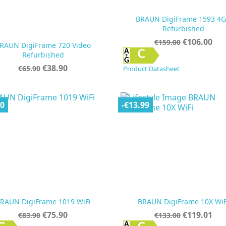
BRAUN DigiFrame 1593 4
Refurbished
Regular
Price
€106.00
€159.00
RAUN DigiFrame 720 Video
price


Quick view
Quick view
C
Refurbished
Regular
Price
€38.90
€65.90
Product Datasheet
price
00
-€13.99
RAUN DigiFrame 1019 WiFi
BRAUN DigiFrame 10X WiF
Regular
Price
Regular
Price
€75.90
€119.01
€83.90
€133.00
price
price
Quick view
Quick view