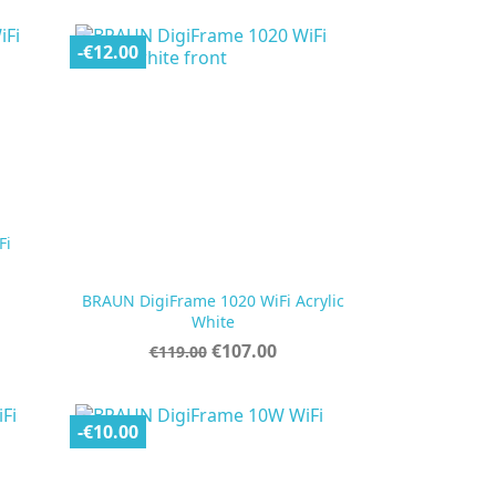
-€12.00
Fi
BRAUN DigiFrame 1020 WiFi Acrylic

Quick view
White
Regular
Price
€107.00
€119.00
price
-€10.00