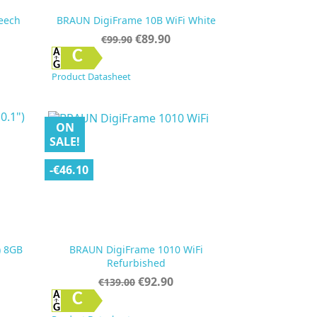
eech
BRAUN DigiFrame 10B WiFi White
Regular
Price
€89.90
€99.90
price

Quick view
C
Product Datasheet
ON
SALE!
-€46.10
) 8GB
BRAUN DigiFrame 1010 WiFi
Refurbished
Regular
Price
€92.90
€139.00
price

Quick view
C