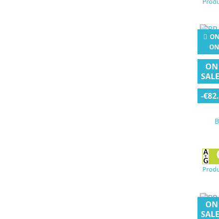
Produ
ON
ON
ON
SALE
-€82
B
Produ
ON
SALE