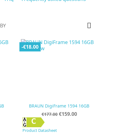

 BY
-€18.00
GB
BRAUN DigiFrame 1594 16GB
Regular
Price
€159.00
€177.00
price

Quick view
C
Product Datasheet