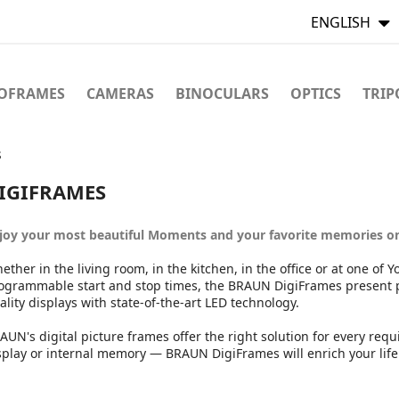
ENGLISH
TOFRAMES
CAMERAS
BINOCULARS
OPTICS
TRIP
s
IGIFRAMES
joy your most beautiful Moments and your favorite memories o
ether in the living room, in the kitchen, in the office or at one of 
ogrammable start and stop times, the BRAUN DigiFrames present ph
ality displays with state-of-the-art LED technology.
AUN's digital picture frames offer the right solution for every re
splay or internal memory — BRAUN DigiFrames will enrich your lif