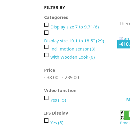
FILTER BY
Categories
Ther
Display size 7 to 9.7"
(6)
Display size 10.1 to 18.5"
(29)
-€10
incl. motion sensor
(3)
with Wooden Look
(6)
Price
€38.00 - €239.00
Video function
Yes
(15)
B
IPS Display
Yes
(8)
Produ