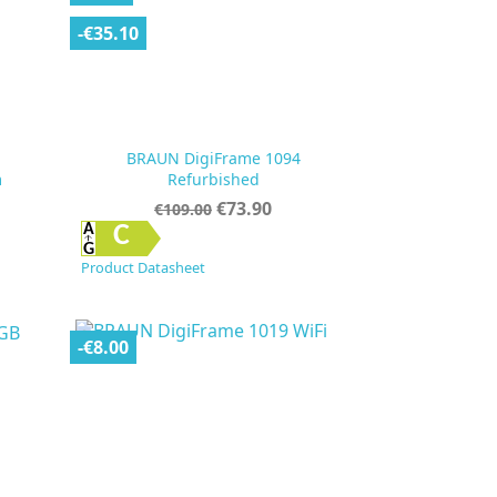
-€35.10
BRAUN DigiFrame 1094
m
Refurbished
Regular
Price
€73.90
€109.00
price

Quick view
C
Product Datasheet
-€8.00