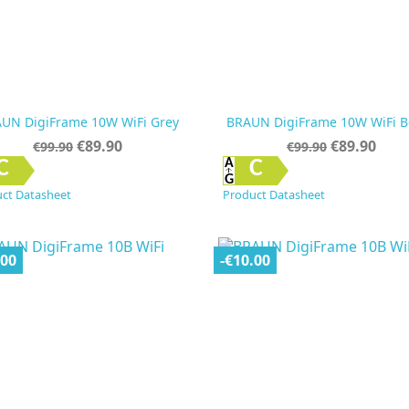
UN DigiFrame 10W WiFi Grey
BRAUN DigiFrame 10W WiFi B
Regular
Price
Regular
Price
€89.90
€89.90
€99.90
€99.90
price
price


Quick view
Quick view
C
C
ct Datasheet
Product Datasheet
.00
-€10.00