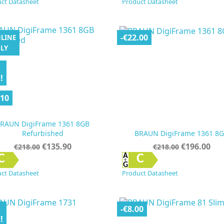
ct Datasheet
Product Datasheet
-€22.00
LINE
LY
!
.10
RAUN DigiFrame 1361 8GB
Refurbished
BRAUN DigiFrame 1361 8
Regular
Price
Regular
Price
€135.90
€196.00
€218.00
€218.00
price
price


Quick view
Quick view
C
C
ct Datasheet
Product Datasheet
-€8.00
!