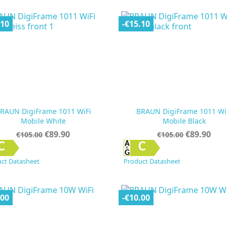
.10
-€15.10
RAUN DigiFrame 1011 WiFi
BRAUN DigiFrame 1011 Wi
Mobile White
Mobile Black
Regular
Price
Regular
Price
€89.90
€89.90
€105.00
€105.00
price
price


Quick view
Quick view
C
C
ct Datasheet
Product Datasheet
.00
-€10.00