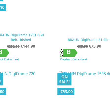
.10
RAUN DigiFrame 1731 8GB
Refurbished
BRAUN DigiFrame 81 Sli
Regular
Price
Regular
Price
€144.90
€75.90
€232.00
€83.90
price
price


Quick view
Quick view
B
B
ct Datasheet
Product Datasheet
ON
!
SALE!
.00
-€53.00