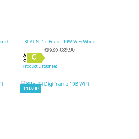
eech
BRAUN DigiFrame 10W WiFi White
Regular
Price
€89.90
€99.90
price

Quick view
C
Product Datasheet
-€10.00