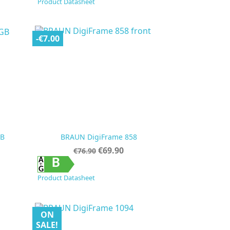
Product Datasheet
-€7.00
GB
BRAUN DigiFrame 858
Regular
Price
€69.90
€76.90
price

Quick view
B
Product Datasheet
ON
SALE!