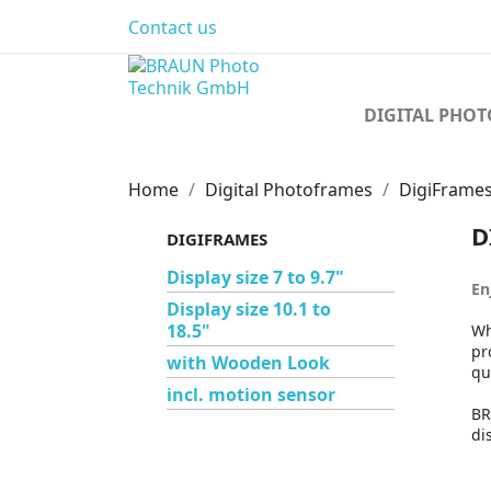
Contact us
DIGITAL PHO
Home
Digital Photoframes
DigiFrame
D
DIGIFRAMES
Display size 7 to 9.7"
En
Display size 10.1 to
18.5"
Wh
pr
with Wooden Look
qu
incl. motion sensor
BR
di