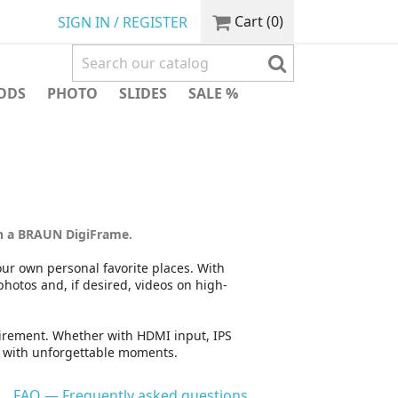
Cart
(0)
SIGN IN / REGISTER
ODS
PHOTO
SLIDES
SALE %
n a BRAUN DigiFrame.
Your own personal favorite places. With
otos and, if desired, videos on high-
quirement. Whether with HDMI input, IPS
e with unforgettable moments.
FAQ — Frequently asked questions