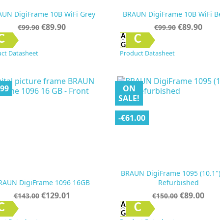
UN DigiFrame 10B WiFi Grey
BRAUN DigiFrame 10B WiFi B
Regular
Price
Regular
Price
€89.90
€89.90
€99.90
€99.90
price
price


Quick view
Quick view
C
C
ct Datasheet
Product Datasheet
.99
ON
SALE!
-€61.00
BRAUN DigiFrame 1095 (10.1"
RAUN DigiFrame 1096 16GB
Refurbished
Regular
Price
Regular
Price
€129.01
€89.00
€143.00
€150.00
price
price


Quick view
Quick view
C
C