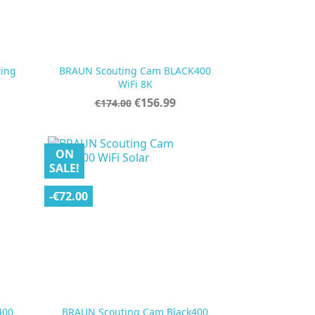
ting
BRAUN Scouting Cam BLACK400

Quick view
WiFi 8K
Regular
Price
€156.99
€174.00
price
ON
SALE!
-€72.00
400
BRAUN Scouting Cam Black400