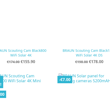
AUN Scouting Cam Black800
BRAUN Scouting Cam Black1


Quick view
Quick view
WiFi Solar 4K
WiFi Solar 4K DS
Regular
Price
Regular
Price
€155.90
€178.00
€174.00
€198.00
price
price
-€7.00
!
.00