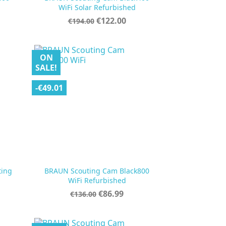

Quick view
WiFi Solar Refurbished
Regular
Price
€122.00
€194.00
price
ON
SALE!
-€49.01
ting
BRAUN Scouting Cam Black800

Quick view
WiFi Refurbished
Regular
Price
€86.99
€136.00
price