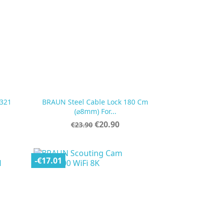
321
BRAUN Steel Cable Lock 180 Cm

Quick view
(⌀8mm) For...
Regular
Price
€20.90
€23.90
price
-€17.01