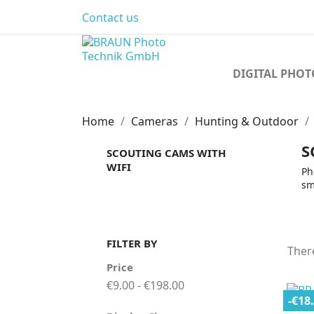
Contact us
DIGITAL PHO
Home
Cameras
Hunting & Outdoor
S
SCOUTING CAMS WITH
WIFI
Ph
sm
FILTER BY
Ther
Price
€9.00 - €198.00
-€18