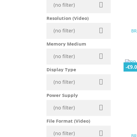

(no filter)
Resolution (Video)

(no filter)
BR
Memory Medium

(no filter)
-€9.
Display Type

(no filter)
Power Supply

(no filter)
File Format (Video)

(no filter)
BR