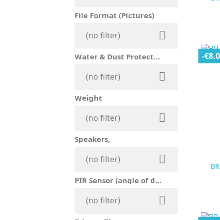
File Format (Pictures)

(no filter)
-€8.
Water & Dust Protection

(no filter)
Weight

(no filter)
Speakers,

(no filter)
BR
PIR Sensor (angle of detection)

(no filter)