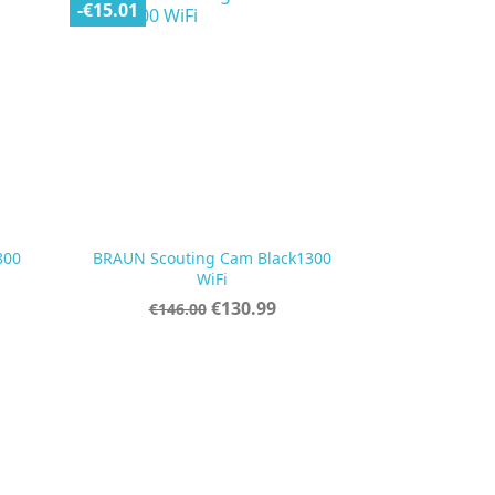
-€15.01
800
BRAUN Scouting Cam Black1300

Quick view
WiFi
Regular
Price
€130.99
€146.00
price