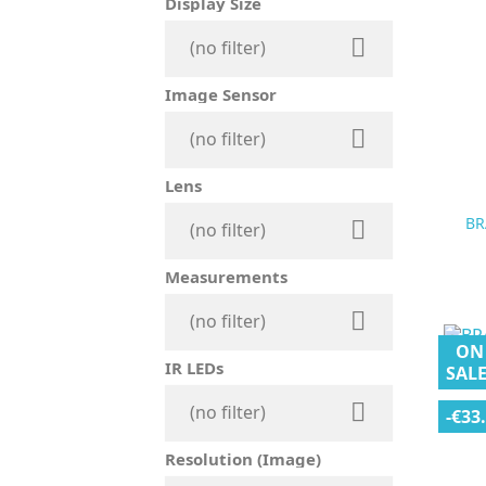
Display Size

(no filter)
Image Sensor

(no filter)
Lens
BR

(no filter)
Measurements

(no filter)
ON
IR LEDs
SALE

(no filter)
-€33
Resolution (Image)