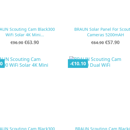
AUN Scouting Cam Black300
BRAUN Solar Panel For Scou


Quick view
Quick view
WiFi Solar 4K Mini...
Cameras 5200mAH
Regular
Price
Regular
Price
€63.90
€57.90
€96.90
€64.90
price
price
00
-€10.10
AUN Scouting Cam Black300
BRAUN Scouting Cam Black