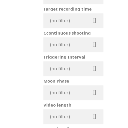
Target recording time

(no filter)
Ccontinuous shooting

(no filter)
Triggering Interval

(no filter)
Moon Phase

(no filter)
Video length

(no filter)