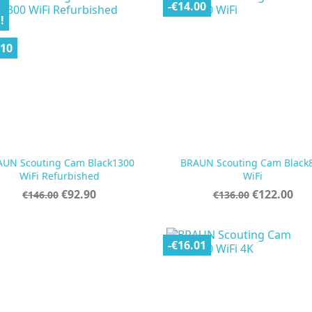
-€14.00
!
.10
AUN Scouting Cam Black1300
BRAUN Scouting Cam Black


Quick view
Quick view
WiFi Refurbished
WiFi
Regular
Price
Regular
Price
€92.90
€122.00
€146.00
€136.00
price
price
-€16.01