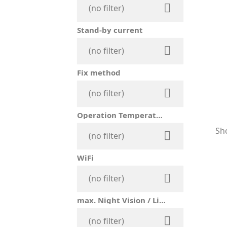

(no filter)
Stand-by current

(no filter)
Fix method

(no filter)
Operation Temperature
Sho

(no filter)
WiFi

(no filter)
max. Night Vision / Lighting Distance

(no filter)