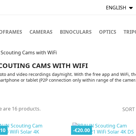
ENGLISH
TOFRAMES
CAMERAS
BINOCULARS
OPTICS
TRIP
Scouting Cams with WiFi
COUTING CAMS WITH WIFI
oto and video recordings day/night. With the free app and WiFi, th
artphone or tablet (P2P connection only within range of the camera
e are 16 products.
SORT
.10
-€20.00