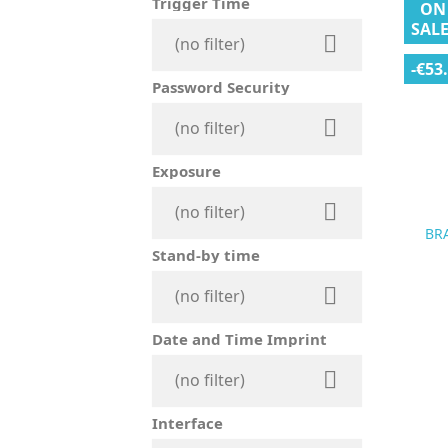
Trigger Time
ON
SALE

(no filter)
-€53
Password Security

(no filter)
Exposure

(no filter)
BR
Stand-by time

(no filter)
Date and Time Imprint

(no filter)
Interface