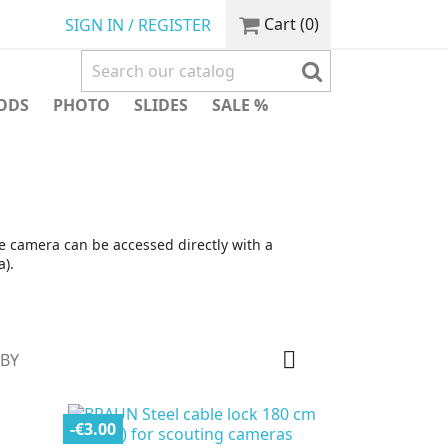
Cart
(0)
SIGN IN / REGISTER
ODS
PHOTO
SLIDES
SALE %
e camera can be accessed directly with a
).

 BY
-€3.00