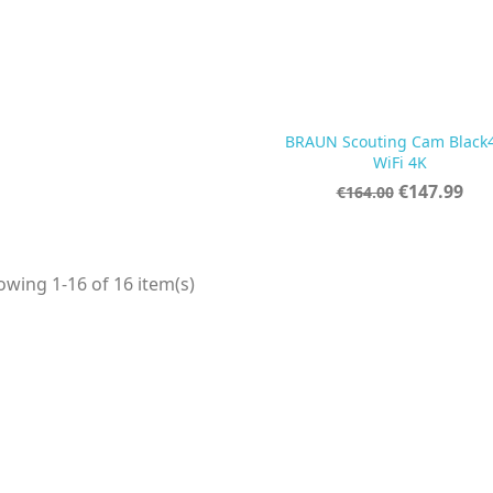
BRAUN Scouting Cam Black

Quick view
WiFi 4K
Regular
Price
€147.99
€164.00
price
wing 1-16 of 16 item(s)