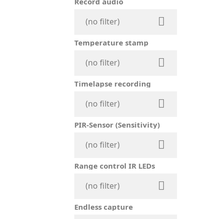
Record audio

(no filter)
Temperature stamp

(no filter)
Timelapse recording

(no filter)
PIR-Sensor (Sensitivity)

(no filter)
Range control IR LEDs

(no filter)
Endless capture