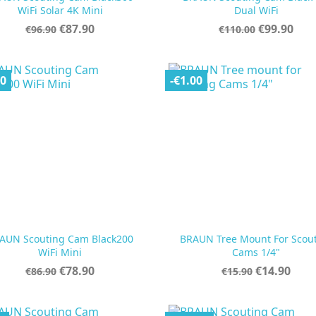


Quick view
Quick view
WiFi Solar 4K Mini
Dual WiFi
Regular
Price
Regular
Price
€87.90
€99.90
€96.90
€110.00
price
price
00
-€1.00
AUN Scouting Cam Black200
BRAUN Tree Mount For Scou


Quick view
Quick view
WiFi Mini
Cams 1/4"
Regular
Price
Regular
Price
€78.90
€14.90
€86.90
€15.90
price
price