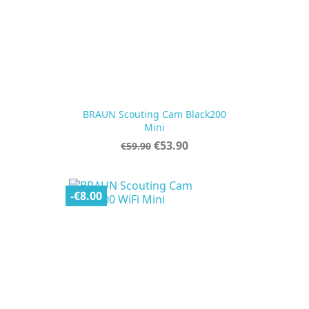
BRAUN Scouting Cam Black200
Mini
Regular
Price
€53.90
€59.90
price
-€8.00