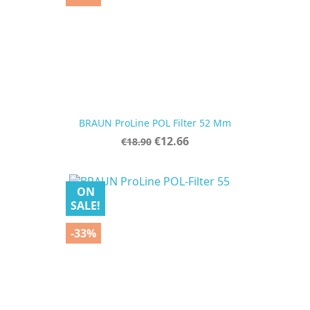
BRAUN ProLine POL Filter 52 Mm
Regular
Price
€12.66
€18.90
price
ON
SALE!
-33%