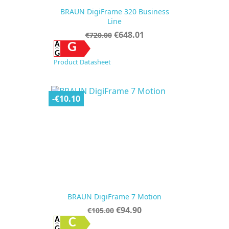
BRAUN DigiFrame 320 Business
Line
Regular
Price
€648.01
€720.00
price
G
Product Datasheet
-€10.10
BRAUN DigiFrame 7 Motion
Regular
Price
€94.90
€105.00
price
C