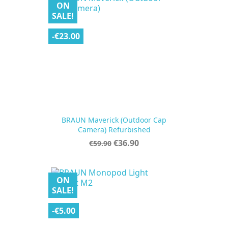
ON
SALE!
-€23.00
BRAUN Maverick (Outdoor Cap
Camera) Refurbished
Regular
Price
€36.90
€59.90
price
ON
SALE!
-€5.00