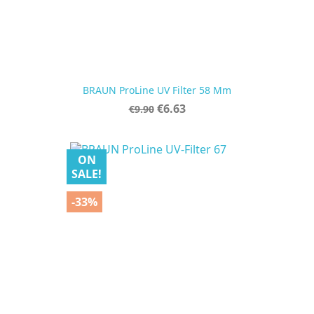
BRAUN ProLine UV Filter 58 Mm
Regular
Price
€6.63
€9.90
price
ON
SALE!
-33%