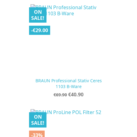
ON
SALE!
-€29.00
BRAUN Professional Stativ Ceres
1103 B-Ware
Regular
Price
€40.90
€69.90
price
ON
SALE!
-33%