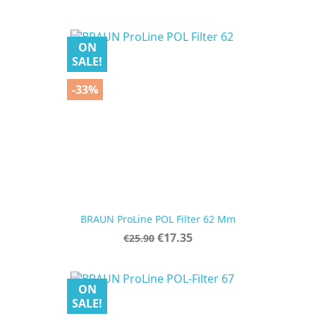
price
ON
SALE!
-33%
BRAUN ProLine POL Filter 62 Mm
Regular
Price
€17.35
€25.90
price
ON
SALE!