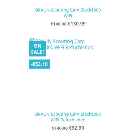
BRAUN Scouting Cam Black1300
WiFi
Regular
Price
€130.99
€146.00
price
ON
SALE!
-€53.10
BRAUN Scouting Cam Black1300
WiFi Refurbished
Regular
Price
€92.90
€146.00
price