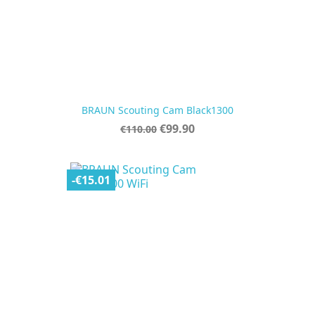
BRAUN Scouting Cam Black1300
Regular
Price
€99.90
€110.00
price
-€15.01