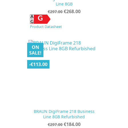
Line 8GB
Regular
Price
€268.00
€297.00
price
G
Product Datasheet
ON
SALE!
-€113.00
BRAUN DigiFrame 218 Business
Line 8GB Refurbished
Regular
Price
€184.00
€297.00