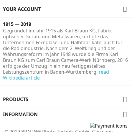

YOUR ACCOUNT
1915 — 2019
Gegründet im Jahr 1915 als Karl Braun KG, Fabrik
optischer Geräte und Metallwaren, fertigte das
Unternehmen Ferngläser und Halbfabrikate, auch für
die Radioindustrie. Nach dem 2. Weltkrieg und der
Währungsreform im Jahr 1948 wurde die Firma Karl
Braun KG zum Carl Braun Camera-Werk Nürnberg. 2016
erfolgte der Umzug in ein neu fertiggestelltes
Leistungszentrum in Baden-Württemberg.
read
Wikipedia article

PRODUCTS

INFORMATION
© 2019 BRAUN® Photo Technik GmbH, Germany —