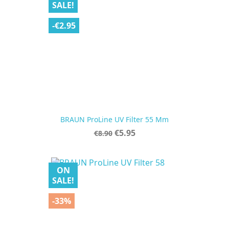
SALE!
-€2.95
BRAUN ProLine UV Filter 55 Mm
Regular
Price
€5.95
€8.90
price
ON
SALE!
-33%