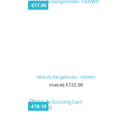
-€17.00
BRAUN RangeFinder 1000WH
Regular
Price
€132.00
€149.00
price
-€10.10