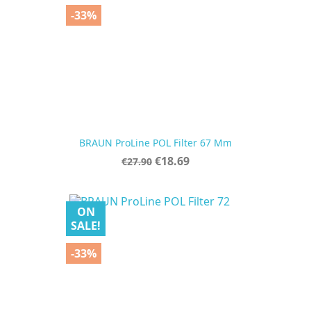
-33%
BRAUN ProLine POL Filter 67 Mm
Regular
Price
€18.69
€27.90
price
ON
SALE!
-33%