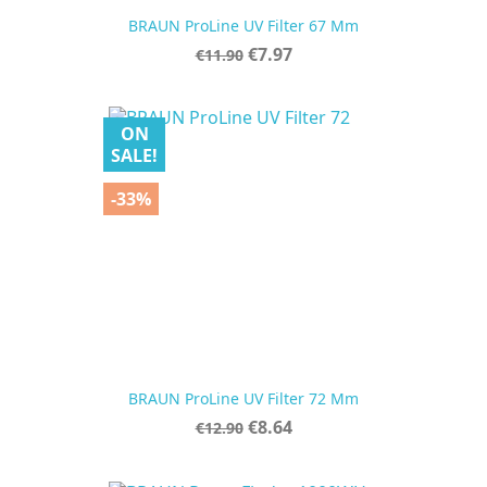
BRAUN ProLine UV Filter 67 Mm
Regular
Price
€7.97
€11.90
price
ON
SALE!
-33%
BRAUN ProLine UV Filter 72 Mm
Regular
Price
€8.64
€12.90
price