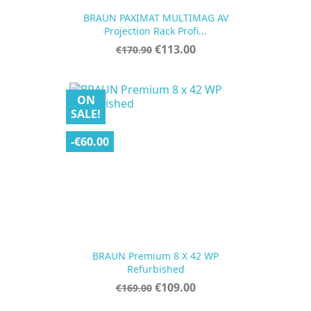
BRAUN PAXIMAT MULTIMAG AV
Projection Rack Profi...
Regular
Price
€113.00
€170.90
price
ON
SALE!
-€60.00
BRAUN Premium 8 X 42 WP
Refurbished
Regular
Price
€109.00
€169.00
price