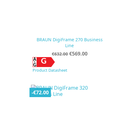
BRAUN DigiFrame 270 Business
Line
Regular
Price
€569.00
€632.00
price
G
Product Datasheet
-€72.00