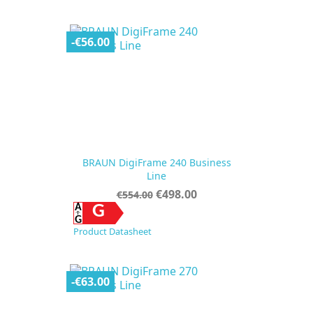
price
-€56.00
BRAUN DigiFrame 240 Business
Line
Regular
Price
€498.00
€554.00
price
G
Product Datasheet
-€63.00