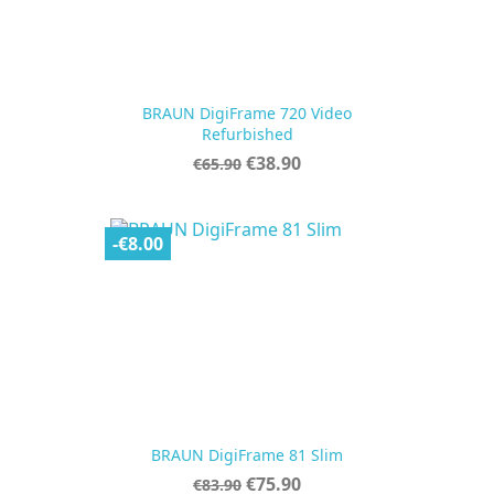
BRAUN DigiFrame 720 Video
Refurbished
Regular
Price
€38.90
€65.90
price
-€8.00
BRAUN DigiFrame 81 Slim
Regular
Price
€75.90
€83.90