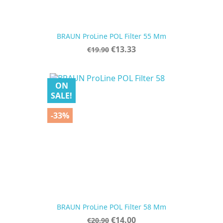
BRAUN ProLine POL Filter 55 Mm
Regular
Price
€13.33
€19.90
price
ON
SALE!
-33%
BRAUN ProLine POL Filter 58 Mm
Regular
Price
€14.00
€20.90