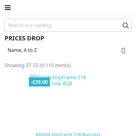
PRICES DROP
Name, A to Z

Showing 37-72 of 110 item(s)
-€29.00
BRAUN DigiFrame 218 Business