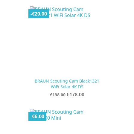
-€20.00
BRAUN Scouting Cam Black1321
WiFi Solar 4K DS
Regular
Price
€178.00
€198.00
price
-€6.00