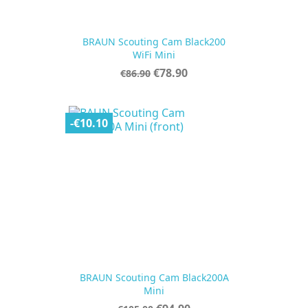
BRAUN Scouting Cam Black200
WiFi Mini
Regular
Price
€78.90
€86.90
price
-€10.10
BRAUN Scouting Cam Black200A
Mini