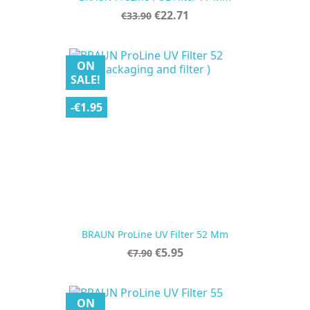
Regular
Price
€22.71
€33.90
price
ON
SALE!
-€1.95
BRAUN ProLine UV Filter 52 Mm
Regular
Price
€5.95
€7.90
price
ON