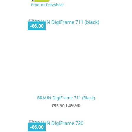
Product Datasheet
-€6.00
BRAUN DigiFrame 711 (black)
Regular
Price
€49.90
€55.90
price
-€6.00