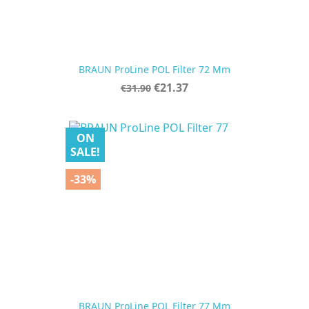
BRAUN ProLine POL Filter 72 Mm
Regular
Price
€21.37
€31.90
price
ON
SALE!
-33%
BRAUN ProLine POL Filter 77 Mm