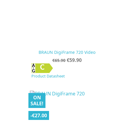
BRAUN DigiFrame 720 Video
Regular
Price
€59.90
€65.90
price
C
Product Datasheet
ON
SALE!
-€27.00