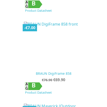
price
B
Product Datasheet
-€7.00
BRAUN DigiFrame 858
Regular
Price
€69.90
€76.90
price
B
Product Datasheet