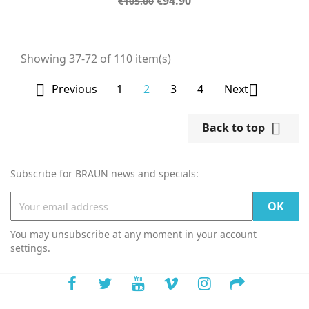
Regular
Price
€94.90
€105.00
price
Showing 37-72 of 110 item(s)

1
2
3
4

Previous
Next

Back to top
Subscribe for BRAUN news and specials:
You may unsubscribe at any moment in your account
settings.