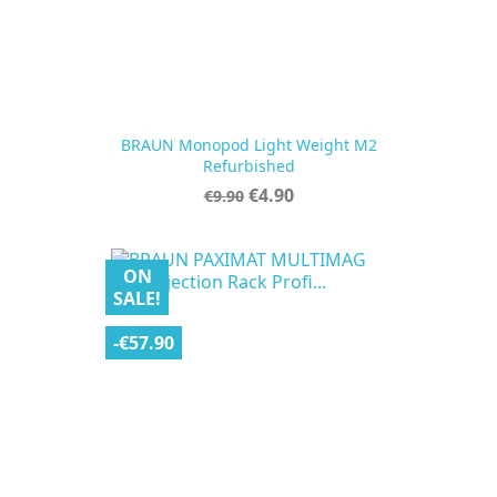
BRAUN Monopod Light Weight M2
Refurbished
Regular
Price
€4.90
€9.90
price
ON
SALE!
-€57.90