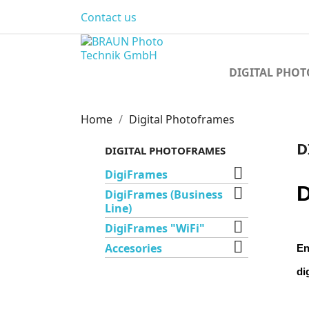
Contact us
DIGITAL PHO
Home
Digital Photoframes
D
DIGITAL PHOTOFRAMES

DigiFrames
D

DigiFrames (Business
Line)

DigiFrames "WiFi"

Accesories
En
di