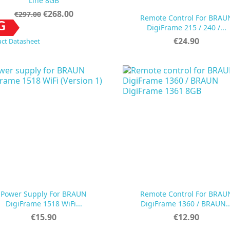
Line 8GB
Regular
Price
€268.00
€297.00
Remote Control For BRAU
price


Quick view
Quick view
G
DigiFrame 215 / 240 /...
Price
€24.90
ct Datasheet
Power Supply For BRAUN
Remote Control For BRAU


Quick view
Quick view
DigiFrame 1518 WiFi...
DigiFrame 1360 / BRAUN..
Price
Price
€15.90
€12.90