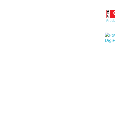
Produ