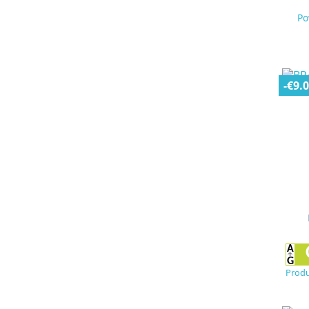
Po
-€9.
Produ