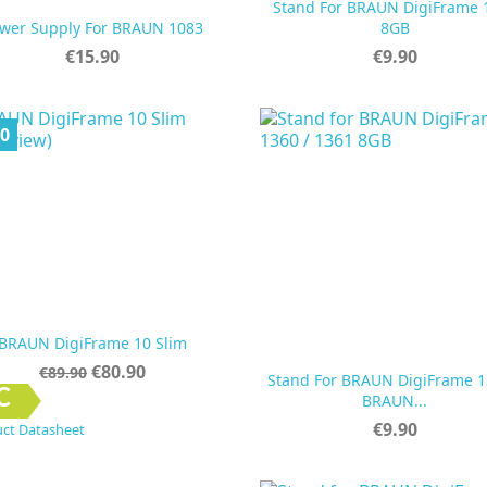
Stand For BRAUN DigiFrame 


Quick view
Quick view
wer Supply For BRAUN 1083
8GB
Price
Price
€15.90
€9.90
00
BRAUN DigiFrame 10 Slim
Regular
Price
€80.90
€89.90
Stand For BRAUN DigiFrame 1
price


Quick view
Quick view
C
BRAUN...
Price
€9.90
ct Datasheet