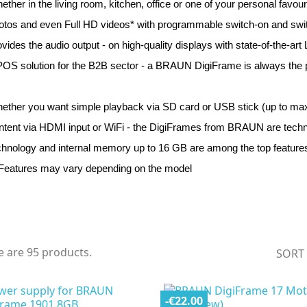
ether in the living room, kitchen, office or one of your personal fav
otos and even Full HD videos* with programmable switch-on and switch
ovides the audio output - on high-quality displays with state-of-the-art
POS solution for the B2B sector - a BRAUN DigiFrame is always the pe
ether you want simple playback via SD card or USB stick (up to max.
ntent via HDMI input or WiFi - the DigiFrames from BRAUN are technic
chnology and internal memory up to 16 GB are among the top features
 Features may vary depending on the model
e are 95 products.
SORT
-€22.00