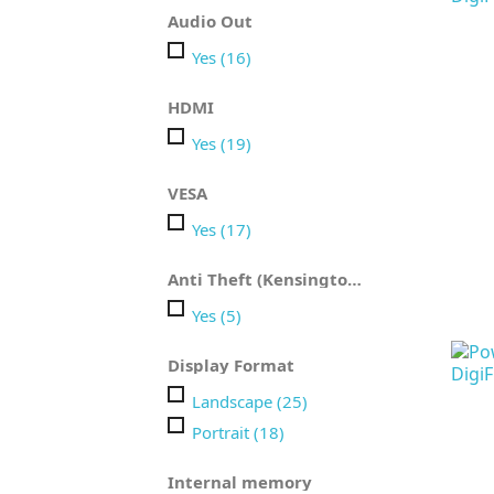
Audio Out
Yes
(16)
HDMI
Yes
(19)
VESA
Yes
(17)
Anti Theft (Kensington)
Yes
(5)
Display Format
Landscape
(25)
Portrait
(18)
Internal memory