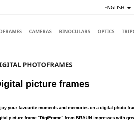
ENGLISH
TOFRAMES
CAMERAS
BINOCULARS
OPTICS
TRIP
IGITAL PHOTOFRAMES
igital picture frames
joy your favourite moments and memories on a digital photo fr
gital picture frame "DigiFrame" from BRAUN impresses with gre