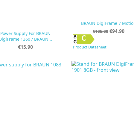
BRAUN DigiFrame 7 Motio
Regular
Price
€94.90
€105.00
Power Supply For BRAUN
price


Quick view
Quick view
C
DigiFrame 1360 / BRAUN...
Price
€15.90
Product Datasheet