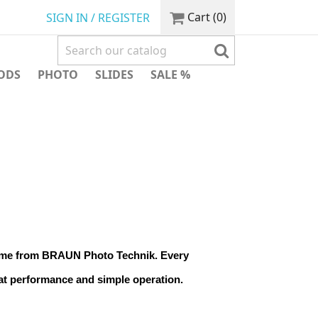
Cart
(0)
SIGN IN / REGISTER
ODS
PHOTO
SLIDES
SALE %
ame from BRAUN Photo Technik. Every 
at performance and simple operation.