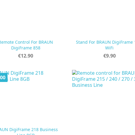
Remote Control For BRAUN
Stand For BRAUN DigiFrame


Quick view
Quick view
DigiFrame 858
WiFi
Price
Price
€12.90
€9.90
.00
AUN DigiFrame 218 Business