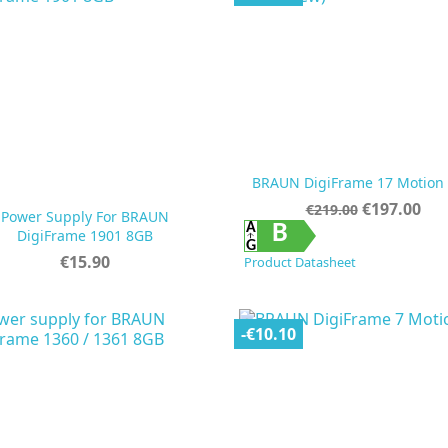
BRAUN DigiFrame 17 Motion
Regular
Price
€197.00
€219.00
Power Supply For BRAUN
price


Quick view
Quick view
B
DigiFrame 1901 8GB
Price
€15.90
Product Datasheet
-€10.10