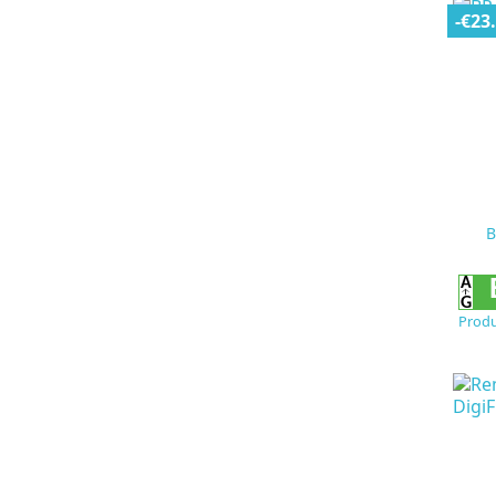
-€23
B
Produ