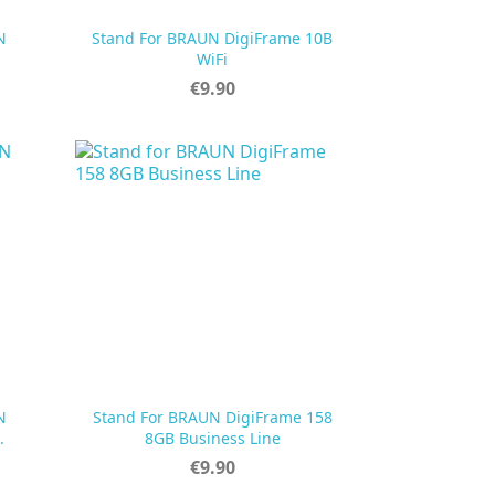
N
Stand For BRAUN DigiFrame 10B

Quick view
WiFi
Price
€9.90
N
Stand For BRAUN DigiFrame 158

Quick view
.
8GB Business Line
Price
€9.90