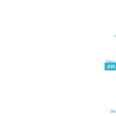
-€29
BR