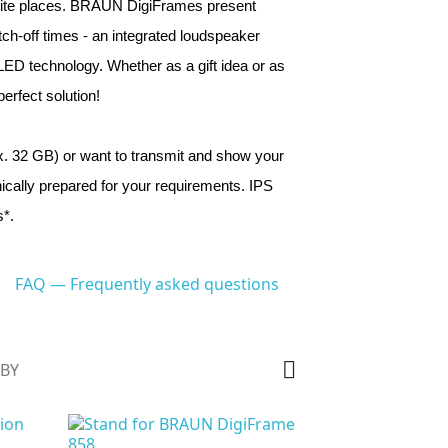
ourite places. BRAUN DigiFrames present 
-off times - an integrated loudspeaker 
 LED technology. Whether as a gift idea or as 
rfect solution!
 32 GB) or want to transmit and show your 
ally prepared for your requirements. IPS 
*.
FAQ — Frequently asked questions

 BY