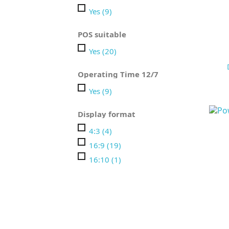
Yes
(9)
POS suitable
Yes
(20)
Operating Time 12/7
Yes
(9)
Display format
4:3
(4)
16:9
(19)
16:10
(1)