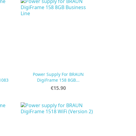
Power Supply For BRAUN

Quick view
1083
DigiFrame 158 8GB...
Price
€15.90