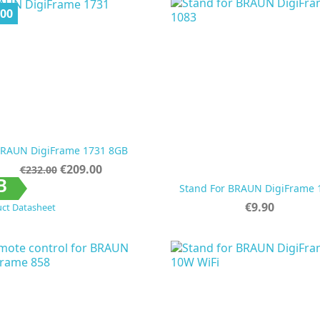
.00
RAUN DigiFrame 1731 8GB
Regular
Price
€209.00
€232.00
price


Quick view
Quick view
B
Stand For BRAUN DigiFrame 
Price
€9.90
ct Datasheet