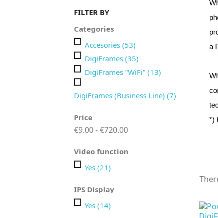
Wh
FILTER BY
ph
Categories
pr
Accesories
(53)
a 
DigiFrames
(35)
DigiFrames "WiFi"
(13)
Wh
co
DigiFrames (Business Line)
(7)
te
Price
*)
€9.00 - €720.00
Video function
Yes
(21)
Ther
IPS Display
Yes
(14)