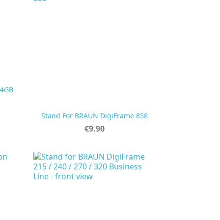
 4GB

Quick view
Stand For BRAUN DigiFrame 858
Price
€9.90