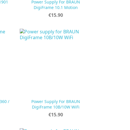
1901
Power Supply For BRAUN

Quick view
DigiFrame 10.1 Motion
Price
€15.90
360 /
Power Supply For BRAUN

Quick view
DigiFrame 10B/10W WiFi
Price
€15.90