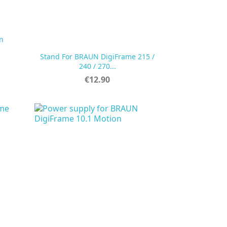
n
Stand For BRAUN DigiFrame 215 /

Quick view
240 / 270...
Price
€12.90