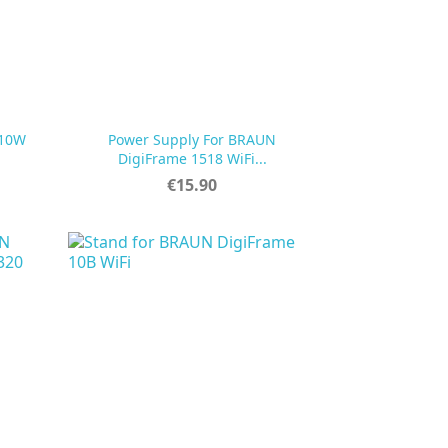
 10W
Power Supply For BRAUN

Quick view
DigiFrame 1518 WiFi...
Price
€15.90