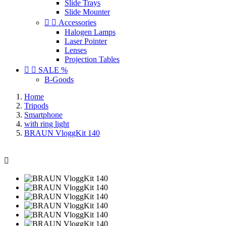
Slide Trays
Slide Mounter


Accessories
Halogen Lamps
Laser Pointer
Lenses
Projection Tables


SALE %
B-Goods
Home
Tripods
Smartphone
with ring light
BRAUN VloggKit 140
