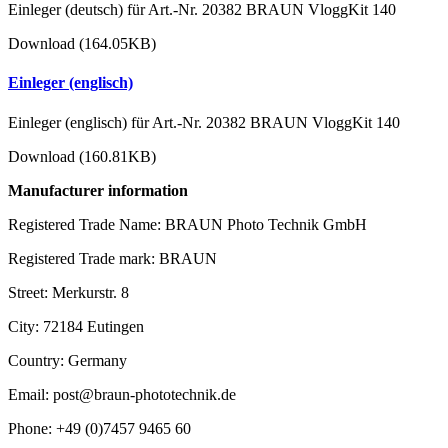
Einleger (deutsch) für Art.-Nr. 20382 BRAUN VloggKit 140
Download (164.05KB)
Einleger (englisch)
Einleger (englisch) für Art.-Nr. 20382 BRAUN VloggKit 140
Download (160.81KB)
Manufacturer information
Registered Trade Name: BRAUN Photo Technik GmbH
Registered Trade mark: BRAUN
Street: Merkurstr. 8
City: 72184 Eutingen
Country: Germany
Email: post@braun-phototechnik.de
Phone: +49 (0)7457 9465 60