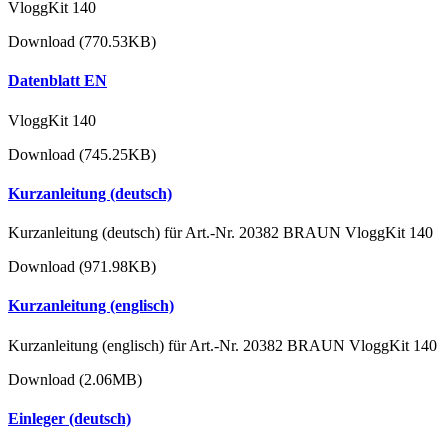
VloggKit 140
Download (770.53KB)
Datenblatt EN
VloggKit 140
Download (745.25KB)
Kurzanleitung (deutsch)
Kurzanleitung (deutsch) für Art.-Nr. 20382 BRAUN VloggKit 140
Download (971.98KB)
Kurzanleitung (englisch)
Kurzanleitung (englisch) für Art.-Nr. 20382 BRAUN VloggKit 140
Download (2.06MB)
Einleger (deutsch)