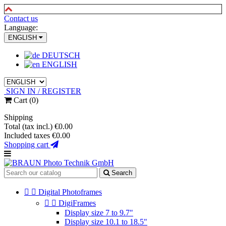
Contact us
Language:
ENGLISH
DEUTSCH
ENGLISH
SIGN IN / REGISTER
Cart
(0)
Shipping
Total (tax incl.)
€0.00
Included taxes
€0.00
Shopping cart
Search


Digital Photoframes


DigiFrames
Display size 7 to 9.7"
Display size 10.1 to 18.5"