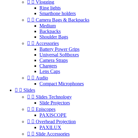


Vlogging
Ring lights
Smarthone holders


Camera Bags & Backpacks
Medium
Backpacks
Shoulder Bags


Accessories
Battery Power Grips
Universal Softboxes
Camera Straps
Chargers
Lens Caps


Audio
Compact Microphones


Slides


Slides Technology
Slide Projectors


Episcopes
PAXISCOPE


Overhead Projection
PAXILUX


Slide Accessories