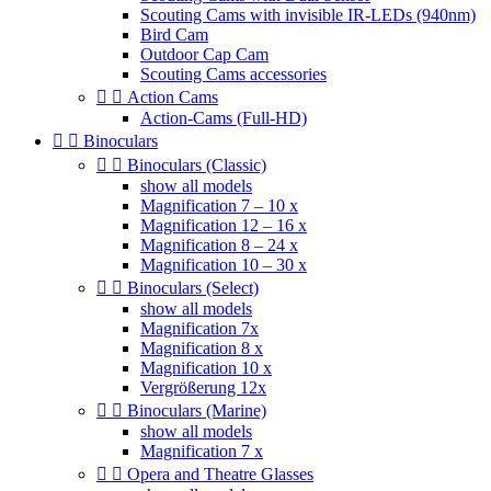
Scouting Cams with invisible IR-LEDs (940nm)
Bird Cam
Outdoor Cap Cam
Scouting Cams accessories


Action Cams
Action-Cams (Full-HD)


Binoculars


Binoculars (Classic)
show all models
Magnification 7 – 10 x
Magnification 12 – 16 x
Magnification 8 – 24 x
Magnification 10 – 30 x


Binoculars (Select)
show all models
Magnification 7x
Magnification 8 x
Magnification 10 x
Vergrößerung 12x


Binoculars (Marine)
show all models
Magnification 7 x


Opera and Theatre Glasses