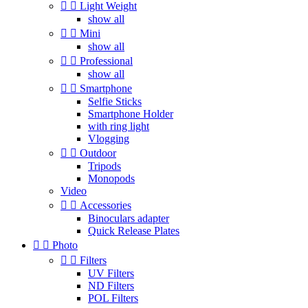


Light Weight
show all


Mini
show all


Professional
show all


Smartphone
Selfie Sticks
Smartphone Holder
with ring light
Vlogging


Outdoor
Tripods
Monopods
Video


Accessories
Binoculars adapter
Quick Release Plates


Photo


Filters
UV Filters
ND Filters
POL Filters