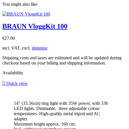
You might also like
BRAUN VloggKit 100
Price
€27.90
incl. VAT, excl.
shipping
Shipping costs and taxes are estimated and will be updated during
checkout based on your billing and shipping information.
Availability

Quick view
14" (35.56cm) ring light with 35W power, with 336
LED lights. Dimmable, three adjustable colour
temperatures. High-quality metal tripod and AC
adapter.
Maximum height approx. 160 cm.