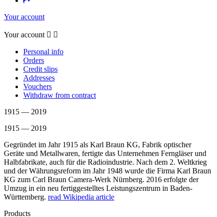
Your account
Your account


Personal info
Orders
Credit slips
Addresses
Vouchers
Withdraw from contract
1915 — 2019
1915 — 2019
Gegründet im Jahr 1915 als Karl Braun KG, Fabrik optischer
Geräte und Metallwaren, fertigte das Unternehmen Ferngläser und
Halbfabrikate, auch für die Radioindustrie. Nach dem 2. Weltkrieg
und der Währungsreform im Jahr 1948 wurde die Firma Karl Braun
KG zum Carl Braun Camera-Werk Nürnberg. 2016 erfolgte der
Umzug in ein neu fertiggestelltes Leistungszentrum in Baden-
Württemberg.
read Wikipedia article
Products