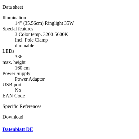
Data sheet
Illumination
14" (35.56cm) Ringlight 35W
Special features
3 Color temp. 3200-5600K
Incl. Pole Clamp
dimmable
LEDs
336
max. height
160 cm
Power Supply
Power Adaptor
USB port
No
EAN Code
Specific References
Download
Datenblatt DE