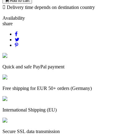
Add to cart

Delivery time depends on destination country
Availability
share
Quick and safe PayPal payment
Free shipping for EUR 50+ orders (Germany)
International Shipping (EU)
Secure SSL data transmission