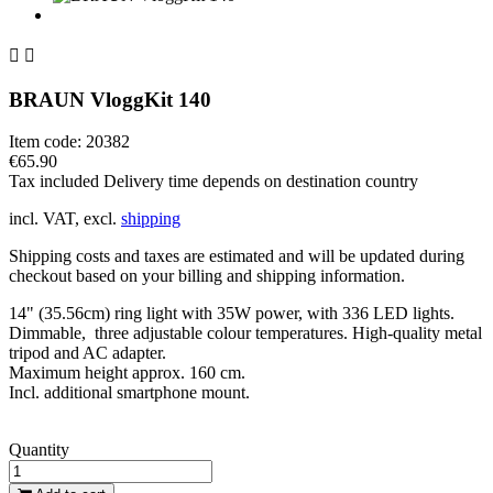


BRAUN VloggKit 140
Item code:
20382
€65.90
Tax included
Delivery time depends on destination country
incl. VAT, excl.
shipping
Shipping costs and taxes are estimated and will be updated during
checkout based on your billing and shipping information.
14" (35.56cm) ring light with 35W power, with 336 LED lights.
Dimmable, three adjustable colour temperatures. High-quality metal
tripod and AC adapter.
Maximum height approx. 160 cm.
Incl. additional smartphone mount.
Quantity