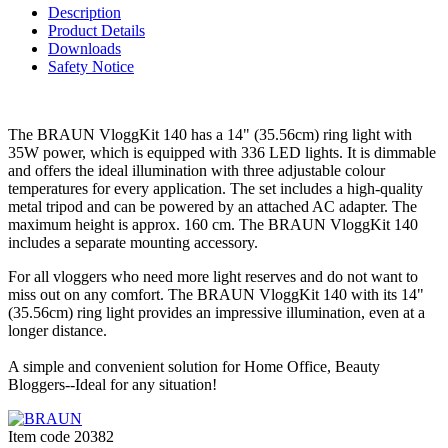
Description
Product Details
Downloads
Safety Notice
The BRAUN VloggKit 140 has a 14" (35.56cm) ring light with
35W power, which is equipped with 336 LED lights. It is dimmable
and offers the ideal illumination with three adjustable colour
temperatures for every application. The set includes a high-quality
metal tripod and can be powered by an attached AC adapter. The
maximum height is approx. 160 cm. The BRAUN VloggKit 140
includes a separate mounting accessory.
For all vloggers who need more light reserves and do not want to
miss out on any comfort. The BRAUN VloggKit 140 with its 14"
(35.56cm) ring light provides an impressive illumination, even at a
longer distance.
A simple and convenient solution for Home Office, Beauty
Bloggers--Ideal for any situation!
Item code
20382