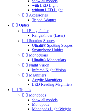
show all models
with LED Light
without LED Light


Accessories
Tripod Adapter


Optics


Rangefinder
RangeFinder (Laser)


Spotting Scopes
Ultralit® Spotting Scopes
Smartphone Holder


Monoculars
Ultralit® Monoculars


Night Vision
Infrared Night Vision


Magnifiers
Acrylic Magnifiers
LED Reading Magnifiers


Tripods


Monopods
show all models
Monopods
Monopods Light Weight