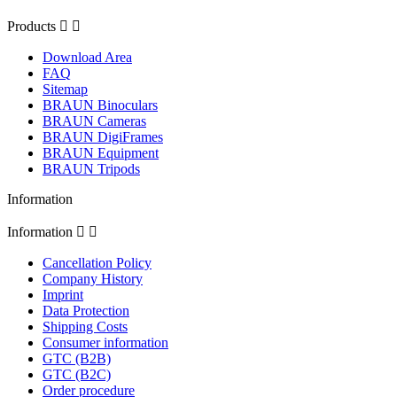
Products


Download Area
FAQ
Sitemap
BRAUN Binoculars
BRAUN Cameras
BRAUN DigiFrames
BRAUN Equipment
BRAUN Tripods
Information
Information


Cancellation Policy
Company History
Imprint
Data Protection
Shipping Costs
Consumer information
GTC (B2B)
GTC (B2C)
Order procedure