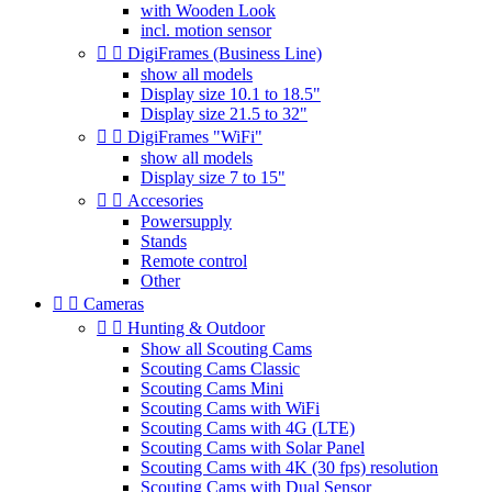
with Wooden Look
incl. motion sensor


DigiFrames (Business Line)
show all models
Display size 10.1 to 18.5"
Display size 21.5 to 32"


DigiFrames "WiFi"
show all models
Display size 7 to 15"


Accesories
Powersupply
Stands
Remote control
Other


Cameras


Hunting & Outdoor
Show all Scouting Cams
Scouting Cams Classic
Scouting Cams Mini
Scouting Cams with WiFi
Scouting Cams with 4G (LTE)
Scouting Cams with Solar Panel
Scouting Cams with 4K (30 fps) resolution
Scouting Cams with Dual Sensor