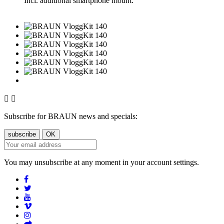
Incl. additional smartphone mount.


Subscribe for BRAUN news and specials:
You may unsubscribe at any moment in your account settings.