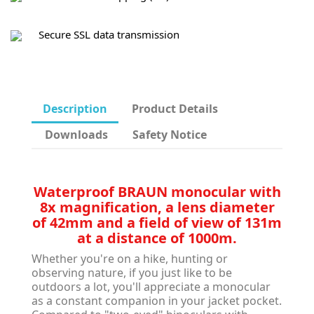
Secure SSL data transmission
Description
Product Details
Downloads
Safety Notice
Waterproof BRAUN monocular with
8x magnification, a lens diameter
of 42mm and a field of view of 131m
at a distance of 1000m.
Whether you're on a hike, hunting or
observing nature, if you just like to be
outdoors a lot, you'll appreciate a monocular
as a constant companion in your jacket pocket.