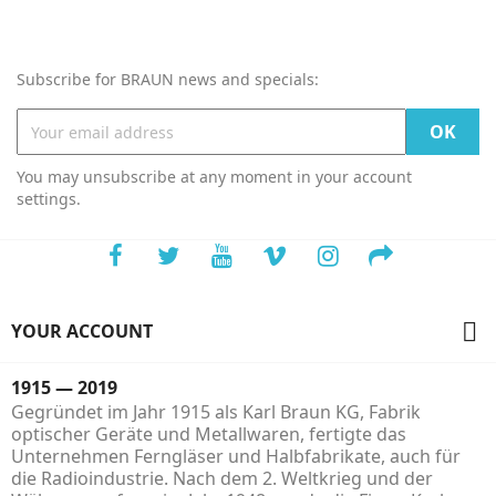
Subscribe for BRAUN news and specials:
You may unsubscribe at any moment in your account
settings.

YOUR ACCOUNT
1915 — 2019
Gegründet im Jahr 1915 als Karl Braun KG, Fabrik
optischer Geräte und Metallwaren, fertigte das
Unternehmen Ferngläser und Halbfabrikate, auch für
die Radioindustrie. Nach dem 2. Weltkrieg und der