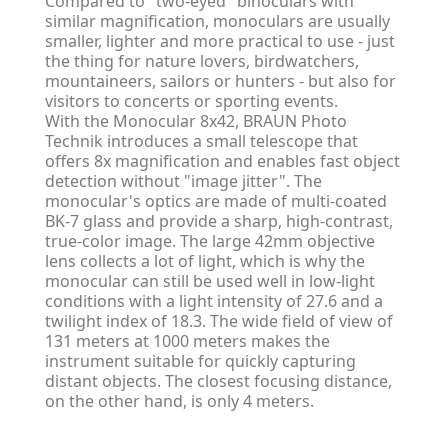
Compared to "two-eyed" binoculars with
similar magnification, monoculars are usually
smaller, lighter and more practical to use - just
the thing for nature lovers, birdwatchers,
mountaineers, sailors or hunters - but also for
visitors to concerts or sporting events.
With the Monocular 8x42, BRAUN Photo
Technik introduces a small telescope that
offers 8x magnification and enables fast object
detection without "image jitter". The
monocular's optics are made of multi-coated
BK-7 glass and provide a sharp, high-contrast,
true-color image. The large 42mm objective
lens collects a lot of light, which is why the
monocular can still be used well in low-light
conditions with a light intensity of 27.6 and a
twilight index of 18.3. The wide field of view of
131 meters at 1000 meters makes the
instrument suitable for quickly capturing
distant objects. The closest focusing distance,
on the other hand, is only 4 meters.