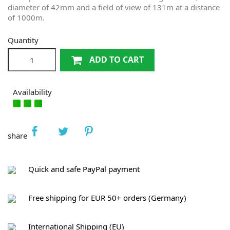
diameter of 42mm and a field of view of 131m at a distance
of 1000m.
Quantity
ADD TO CART
Availability
share
Quick and safe PayPal payment
Free shipping for EUR 50+ orders (Germany)
International Shipping (EU)