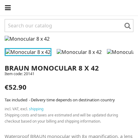
BRAUN MONOCULAR 8 X 42
Item code:
20141
€52.90
Tax included
Delivery time depends on destination country
incl. VAT, excl.
shipping
Shipping costs and taxes are estimated and will be updated during
checkout based on your billing and shipping information.
Waterproof BRAUN monocular with 8x magnification, a lens