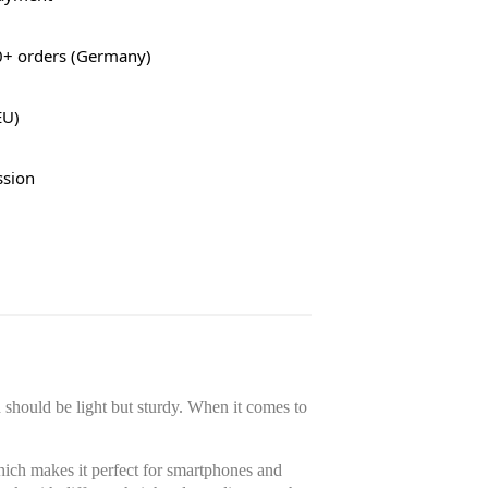
0+ orders (Germany)
EU)
ssion
should be light but sturdy. When it comes to
ich makes it perfect for smartphones and