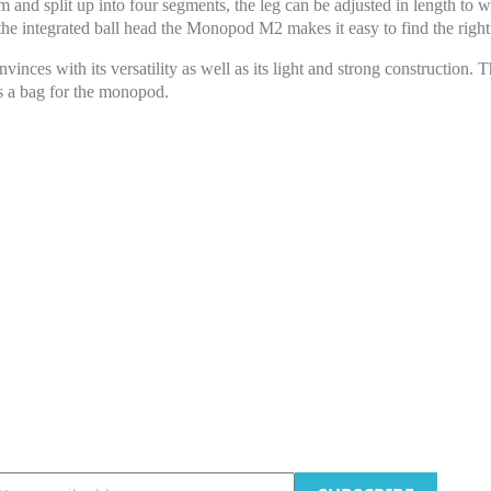
 and split up into four segments, the leg can be adjusted in length to 
he integrated ball head the Monopod M2 makes it easy to find the right
 with its versatility as well as its light and strong construction. 
s a bag for the monopod.