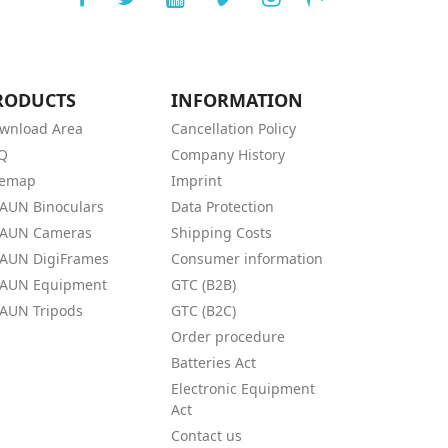
RODUCTS
INFORMATION
wnload Area
Cancellation Policy
Q
Company History
temap
Imprint
AUN Binoculars
Data Protection
AUN Cameras
Shipping Costs
AUN DigiFrames
Consumer information
AUN Equipment
GTC (B2B)
AUN Tripods
GTC (B2C)
Order procedure
Batteries Act
Electronic Equipment
Act
Contact us