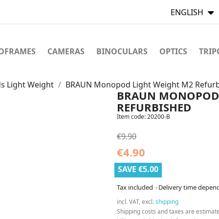
ENGLISH
TOFRAMES
CAMERAS
BINOCULARS
OPTICS
TRIP
 Light Weight
BRAUN Monopod Light Weight M2 Refur
BRAUN MONOPOD 
REFURBISHED
Item code:
20200-B
€9.90
€4.90
SAVE €5.00
Tax included
Delivery time depen
incl. VAT, excl.
shipping
Shipping costs and taxes are estimat