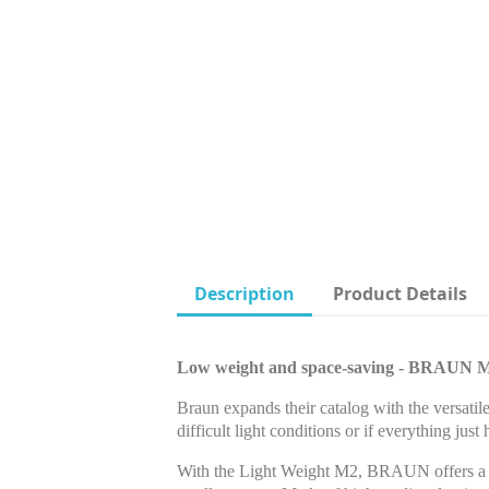
Description
Product Details
Low weight and space-saving - BRAUN 
Braun expands their catalog with the versatil
difficult light conditions or if everything just
With the Light Weight M2, BRAUN offers a mo