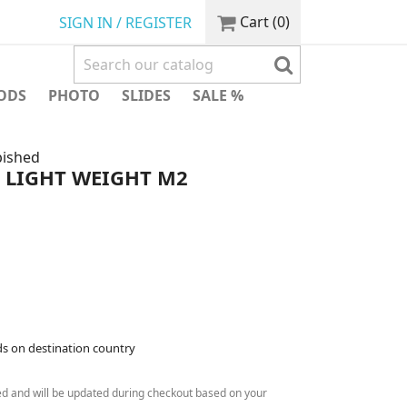
Cart
(0)
SIGN IN / REGISTER
ODS
PHOTO
SLIDES
SALE %
bished
LIGHT WEIGHT M2
ds on destination country
ed and will be updated during checkout based on your