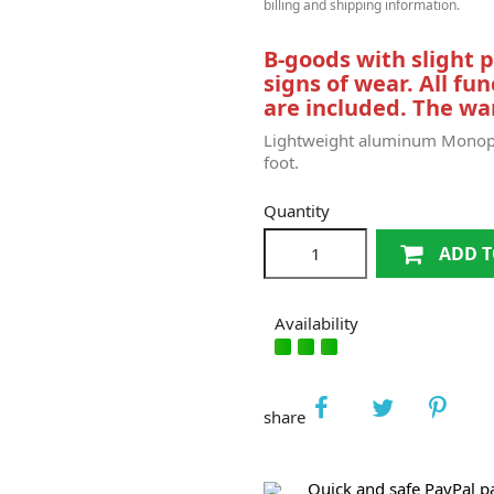
billing and shipping information.
B-goods with slight
signs of wear.
All fun
are included.
The war
Lightweight aluminum Monopo
foot.
Quantity
ADD T
Availability
share
Quick and safe PayPal 