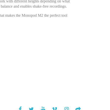
work with different heights depending on what
 balance and enables shake-free recordings.
That makes the Monopod M2 the perfect tool