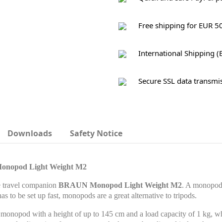
Free shipping for EUR 5
International Shipping (
Secure SSL data transmi
Downloads
Safety Notice
Monopod Light Weight M2
e travel companion
BRAUN Monopod Light Weight M2
. A monopod 
 has to be set up fast, monopods are a great alternative to tripods.
nopod with a height of up to 145 cm and a load capacity of 1 kg, wh