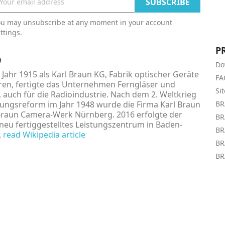
ou may unsubscribe at any moment in your account
ttings.
P
9
Do
Jahr 1915 als Karl Braun KG, Fabrik optischer Geräte
FA
en, fertigte das Unternehmen Ferngläser und
Si
, auch für die Radioindustrie. Nach dem 2. Weltkrieg
ngsreform im Jahr 1948 wurde die Firma Karl Braun
BR
Braun Camera-Werk Nürnberg. 2016 erfolgte der
BR
neu fertiggestelltes Leistungszentrum in Baden-
BR
.
read Wikipedia article
BR
BR