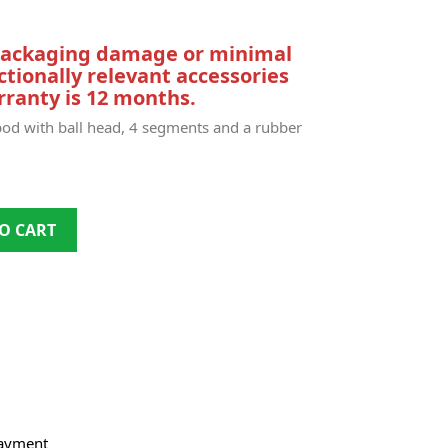
 packaging damage or minimal
ctionally relevant accessories
ranty is 12 months.
d with ball head, 4 segments and a rubber
O CART
payment