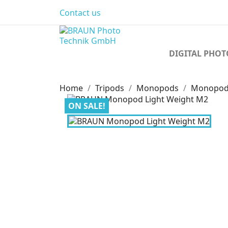
Contact us
DIGITAL PHO
Home
Tripods
Monopods
Monopods
ON SALE!