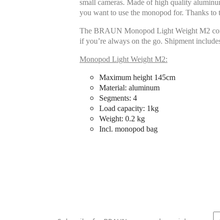
small cameras. Made of high quality aluminum
you want to use the monopod for. Thanks to t
The BRAUN Monopod Light Weight M2 convinces
if you’re always on the go. Shipment include
Monopod Light Weight M2:
Maximum height 145cm
Material: aluminum
Segments: 4
Load capacity: 1kg
Weight: 0.2 kg
Incl. monopod bag