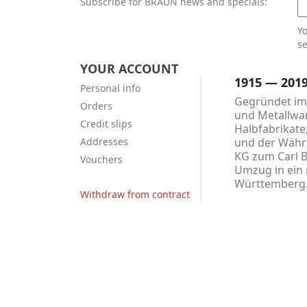
Subscribe for BRAUN news and specials:
Y
se
YOUR ACCOUNT
1915 — 201
Personal info
Gegründet im 
Orders
und Metallwar
Credit slips
Halbfabrikate
Addresses
und der Währu
KG zum Carl 
Vouchers
Umzug in ein 
Württemberg
Withdraw from contract