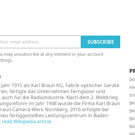
ou may unsubscribe at any moment in your account
ttings.
P
9
Do
Jahr 1915 als Karl Braun KG, Fabrik optischer Geräte
FA
en, fertigte das Unternehmen Ferngläser und
Si
, auch für die Radioindustrie. Nach dem 2. Weltkrieg
ngsreform im Jahr 1948 wurde die Firma Karl Braun
BR
Braun Camera-Werk Nürnberg. 2016 erfolgte der
BR
neu fertiggestelltes Leistungszentrum in Baden-
BR
.
read Wikipedia article
BR
BR