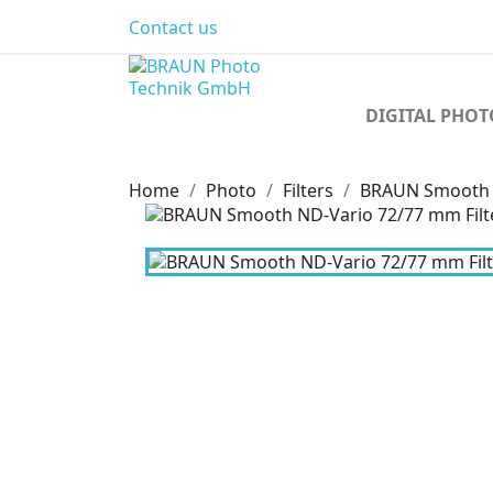
Contact us
DIGITAL PHO
Home
Photo
Filters
BRAUN Smooth N