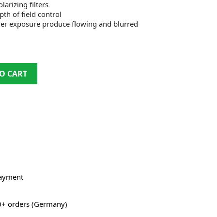
arizing filters
th of field control
ger exposure produce flowing and blurred
O CART
payment
0+ orders (Germany)