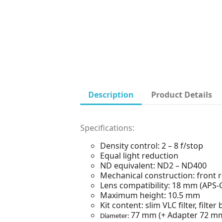
Description
Product Details
Specifications:
Density control: 2 – 8 f/stop
Equal light reduction
ND equivalent: ND2 – ND400
Mechanical construction: front ro
Lens compatibility: 18 mm (APS-
Maximum height: 10.5 mm
Kit content: slim VLC filter, filt
77 mm (+ Adapter 72 m
Diameter: