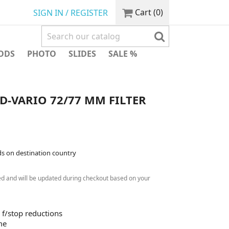
Cart
(0)
SIGN IN / REGISTER
ODS
PHOTO
SLIDES
SALE %
-VARIO 72/77 MM FILTER
ds on destination country
ed and will be updated during checkout based on your
8 f/stop reductions
me