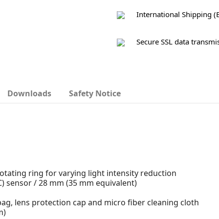
International Shipping (
Secure SSL data transmi
Downloads
Safety Notice
tating ring for varying light intensity reduction
C) sensor / 28 mm (35 mm equivalent)
er bag, lens protection cap and micro fiber cleaning cloth
m)