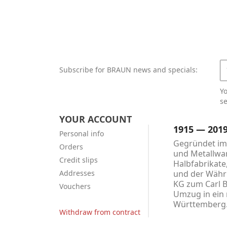
Subscribe for BRAUN news and specials:
Y
se
YOUR ACCOUNT
1915 — 201
Personal info
Gegründet im 
Orders
und Metallwar
Credit slips
Halbfabrikate
Addresses
und der Währu
KG zum Carl 
Vouchers
Umzug in ein 
Württemberg
Withdraw from contract