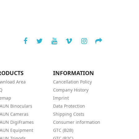
RODUCTS
INFORMATION
wnload Area
Cancellation Policy
Q
Company History
temap
Imprint
AUN Binoculars
Data Protection
AUN Cameras
Shipping Costs
AUN DigiFrames
Consumer information
AUN Equipment
GTC (B2B)
AUN Tripods
GTC (B2C)