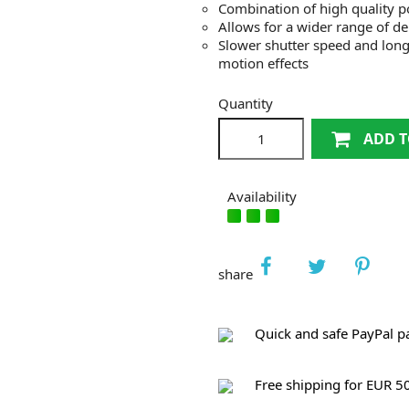
Combination of high quality pol
Allows for a wider range of dep
Slower shutter speed and lon
motion effects
Quantity
ADD T
Availability
share
Quick and safe PayPal 
Free shipping for EUR 5