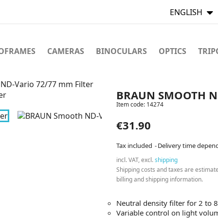
ENGLISH
TOFRAMES
CAMERAS
BINOCULARS
OPTICS
TRIP
D-Vario 72/77 mm Filter
BRAUN SMOOTH ND
Item code:
14274
€31.90
Tax included
Delivery time depen
incl. VAT, excl.
shipping
Shipping costs and taxes are estimat
billing and shipping information.
Neutral density filter for 2 to 
Variable control on light volu