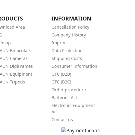
RODUCTS
INFORMATION
wnload Area
Cancellation Policy
Q
Company History
temap
Imprint
AUN Binoculars
Data Protection
AUN Cameras
Shipping Costs
AUN DigiFrames
Consumer information
AUN Equipment
GTC (B2B)
AUN Tripods
GTC (B2C)
Order procedure
Batteries Act
Electronic Equipment
Act
Contact us