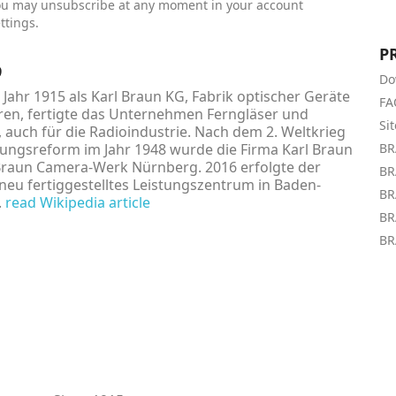
ou may unsubscribe at any moment in your account
ttings.
P
9
Do
Jahr 1915 als Karl Braun KG, Fabrik optischer Geräte
FA
en, fertigte das Unternehmen Ferngläser und
Si
, auch für die Radioindustrie. Nach dem 2. Weltkrieg
ngsreform im Jahr 1948 wurde die Firma Karl Braun
BR
Braun Camera-Werk Nürnberg. 2016 erfolgte der
BR
neu fertiggestelltes Leistungszentrum in Baden-
BR
.
read Wikipedia article
BR
BR