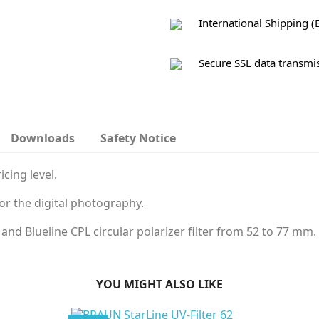
International Shipping (
Secure SSL data transmi
Downloads
Safety Notice
icing level.
for the digital photography.
 and Blueline CPL circular polarizer filter from 52 to 77 mm.
YOU MIGHT ALSO LIKE