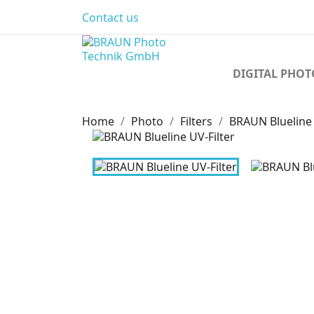
Contact us
DIGITAL PHO
Home
Photo
Filters
BRAUN Blueline 