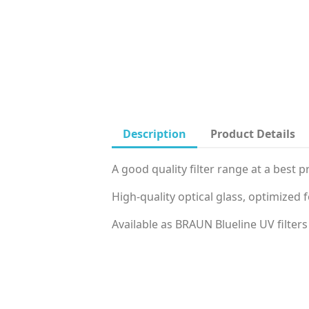
Description
Product Details
A good quality filter range at a best pr
High‐quality optical glass, optimized 
Available as BRAUN Blueline UV filters