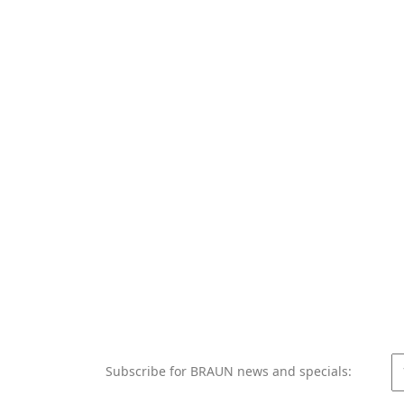
Subscribe for BRAUN news and specials: