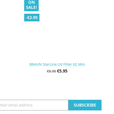
ON
SALE!
-€2.95

Quick view
BRAUN StarLine UV Filter 62 Mm
Regular
Price
€5.95
€8.90
price