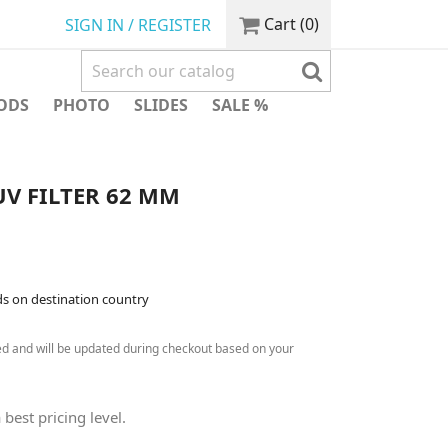
Cart
(0)
SIGN IN / REGISTER
ODS
PHOTO
SLIDES
SALE %
V FILTER 62 MM
ds on destination country
ed and will be updated during checkout based on your
 best pricing level.