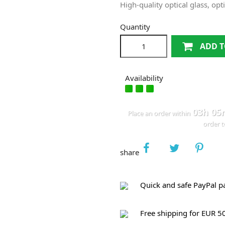
High‐quality optical glass, op
Quantity
ADD T
Availability
03h 05
Place an order within
order 
share
Quick and safe PayPal 
Free shipping for EUR 5