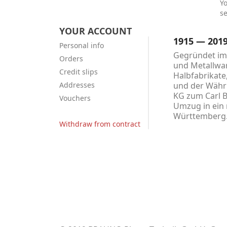
Y
se
YOUR ACCOUNT
1915 — 201
Personal info
Gegründet im 
Orders
und Metallwar
Credit slips
Halbfabrikate
Addresses
und der Währu
KG zum Carl 
Vouchers
Umzug in ein 
Württemberg
Withdraw from contract