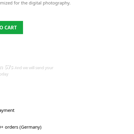
timized for the digital photography.
O CART
m 57s
And we will send your
today
payment
0+ orders (Germany)