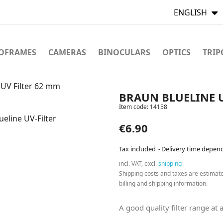
ENGLISH
TOFRAMES
CAMERAS
BINOCULARS
OPTICS
TRIP
UV Filter 62 mm
BRAUN BLUELINE U
Item code:
14158
€6.90
Tax included
Delivery time depen
incl. VAT, excl.
shipping
Shipping costs and taxes are estimat
billing and shipping information.
A good quality filter range at a