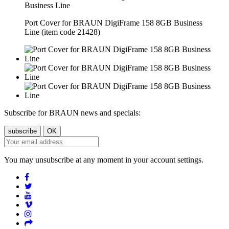
Port Cover for BRAUN DigiFrame 158 8GB Business
Line (item code 21428)
Subscribe for BRAUN news and specials:
You may unsubscribe at any moment in your account settings.