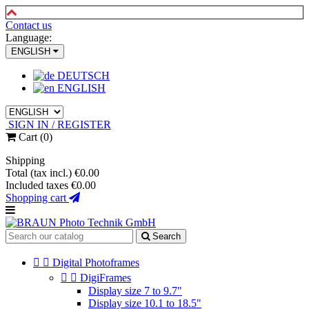
Contact us
Language:
ENGLISH
DEUTSCH
ENGLISH
SIGN IN / REGISTER
Cart
(0)
Shipping
Total (tax incl.)
€0.00
Included taxes
€0.00
Shopping cart
Search


Digital Photoframes


DigiFrames
Display size 7 to 9.7"
Display size 10.1 to 18.5"