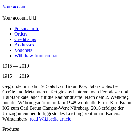
Your account
Your account


Personal info
Orders
Credit slips
Addresses
Vouchers
Withdraw from contract
1915 — 2019
1915 — 2019
Gegründet im Jahr 1915 als Karl Braun KG, Fabrik optischer
Geräte und Metallwaren, fertigte das Unternehmen Ferngläser und
Halbfabrikate, auch für die Radioindustrie. Nach dem 2. Weltkrieg
und der Währungsreform im Jahr 1948 wurde die Firma Karl Braun
KG zum Carl Braun Camera-Werk Nürnberg. 2016 erfolgte der
Umzug in ein neu fertiggestelltes Leistungszentrum in Baden-
Württemberg.
read Wikipedia article
Products