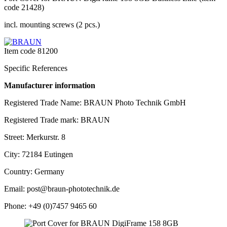
code 21428)
incl. mounting screws (2 pcs.)
Item code
81200
Specific References
Manufacturer information
Registered Trade Name: BRAUN Photo Technik GmbH
Registered Trade mark: BRAUN
Street: Merkurstr. 8
City: 72184 Eutingen
Country: Germany
Email: post@braun-phototechnik.de
Phone: +49 (0)7457 9465 60