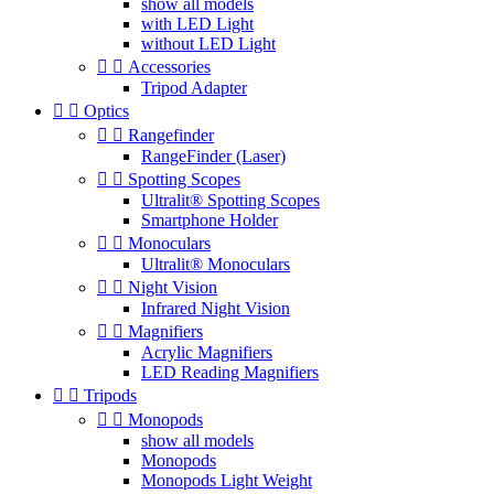
show all models
with LED Light
without LED Light


Accessories
Tripod Adapter


Optics


Rangefinder
RangeFinder (Laser)


Spotting Scopes
Ultralit® Spotting Scopes
Smartphone Holder


Monoculars
Ultralit® Monoculars


Night Vision
Infrared Night Vision


Magnifiers
Acrylic Magnifiers
LED Reading Magnifiers


Tripods


Monopods
show all models
Monopods
Monopods Light Weight