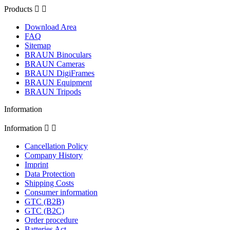
Products


Download Area
FAQ
Sitemap
BRAUN Binoculars
BRAUN Cameras
BRAUN DigiFrames
BRAUN Equipment
BRAUN Tripods
Information
Information


Cancellation Policy
Company History
Imprint
Data Protection
Shipping Costs
Consumer information
GTC (B2B)
GTC (B2C)
Order procedure
Batteries Act