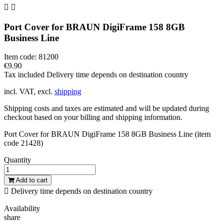


Port Cover for BRAUN DigiFrame 158 8GB
Business Line
Item code:
81200
€9.90
Tax included
Delivery time depends on destination country
incl. VAT, excl.
shipping
Shipping costs and taxes are estimated and will be updated during
checkout based on your billing and shipping information.
Port Cover for BRAUN DigiFrame 158 8GB Business Line (item
code 21428)
Quantity
Add to cart

Delivery time depends on destination country
Availability
share