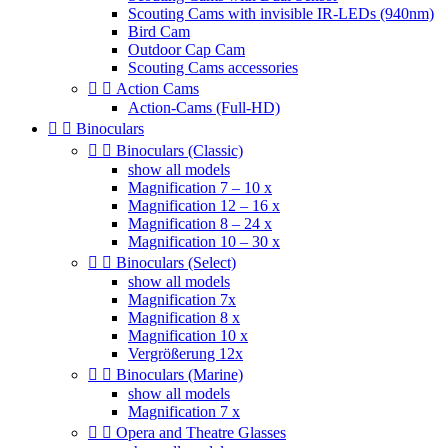
Scouting Cams with invisible IR-LEDs (940nm)
Bird Cam
Outdoor Cap Cam
Scouting Cams accessories


Action Cams
Action-Cams (Full-HD)


Binoculars


Binoculars (Classic)
show all models
Magnification 7 – 10 x
Magnification 12 – 16 x
Magnification 8 – 24 x
Magnification 10 – 30 x


Binoculars (Select)
show all models
Magnification 7x
Magnification 8 x
Magnification 10 x
Vergrößerung 12x


Binoculars (Marine)
show all models
Magnification 7 x


Opera and Theatre Glasses