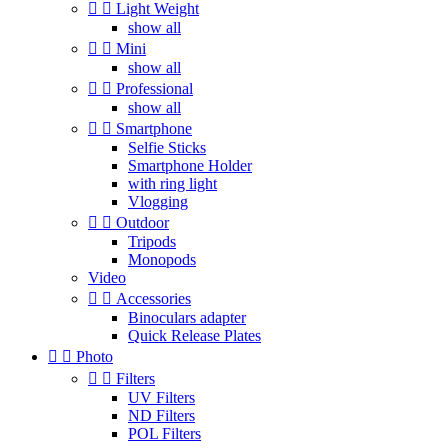


Light Weight
show all


Mini
show all


Professional
show all


Smartphone
Selfie Sticks
Smartphone Holder
with ring light
Vlogging


Outdoor
Tripods
Monopods
Video


Accessories
Binoculars adapter
Quick Release Plates


Photo


Filters
UV Filters
ND Filters
POL Filters