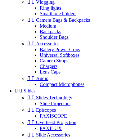


Vlogging
Ring lights
Smarthone holders


Camera Bags & Backpacks
Medium
Backpacks
Shoulder Bags


Accessories
Battery Power Grips
Universal Softboxes
Camera Straps
Chargers
Lens Caps


Audio
Compact Microphones


Slides


Slides Technology
Slide Projectors


Episcopes
PAXISCOPE


Overhead Projection
PAXILUX


Slide Accessories