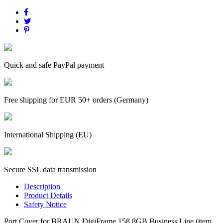
Quick and safe PayPal payment
Free shipping for EUR 50+ orders (Germany)
International Shipping (EU)
Secure SSL data transmission
Description
Product Details
Safety Notice
Port Cover for BRAUN DigiFrame 158 8GB Business Line (item