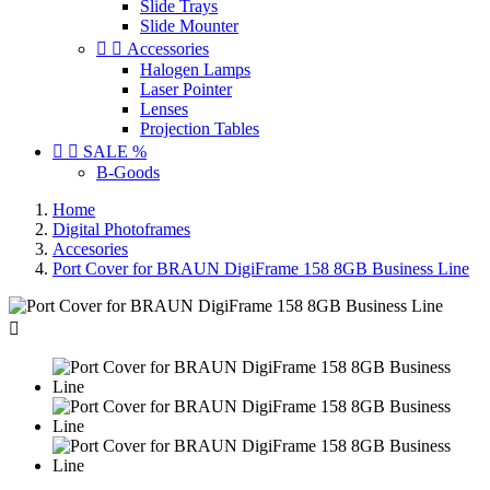
Slide Trays
Slide Mounter


Accessories
Halogen Lamps
Laser Pointer
Lenses
Projection Tables


SALE %
B-Goods
Home
Digital Photoframes
Accesories
Port Cover for BRAUN DigiFrame 158 8GB Business Line
