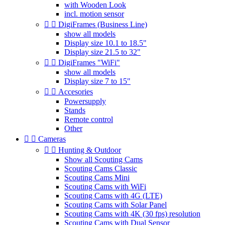
with Wooden Look
incl. motion sensor


DigiFrames (Business Line)
show all models
Display size 10.1 to 18.5"
Display size 21.5 to 32"


DigiFrames "WiFi"
show all models
Display size 7 to 15"


Accesories
Powersupply
Stands
Remote control
Other


Cameras


Hunting & Outdoor
Show all Scouting Cams
Scouting Cams Classic
Scouting Cams Mini
Scouting Cams with WiFi
Scouting Cams with 4G (LTE)
Scouting Cams with Solar Panel
Scouting Cams with 4K (30 fps) resolution
Scouting Cams with Dual Sensor